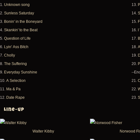
1.
Unknown song
13.
P
2.
Sunless Saturday
14.
S
3.
Bonin' in the Boneyard
15.
F
4.
Skankin' to the Beat
16.
I
5.
Question of Life
17.
B
6.
Lyin' Ass Bitch
18.
A
7.
Cholly
19.
D
8.
The Suffering
20.
P
9.
Everyday Sunshine
--Enc
10.
A Selection
21.
C
11.
Ma & Pa
22.
W
12.
Date Rape
23.
S
Line-up
Walter Kibby
Norwood Fi