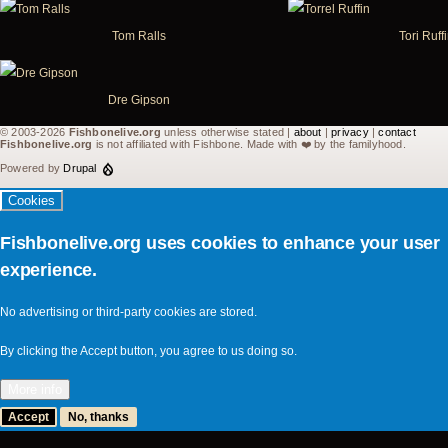
Tom Ralls
Tori Ruff
Dre Gipson
© 2003-2026
Fishbonelive.org
unless otherwise stated |
about
|
privacy
|
contact
Fishbonelive.org
is not affiliated with Fishbone. Made with
❤️
by the familyhood.
Powered by
Drupal
Cookies
Fishbonelive.org uses cookies to enhance your user
experience.
No advertising or third-party cookies are stored.
By clicking the Accept button, you agree to us doing so.
More info
Accept
No, thanks