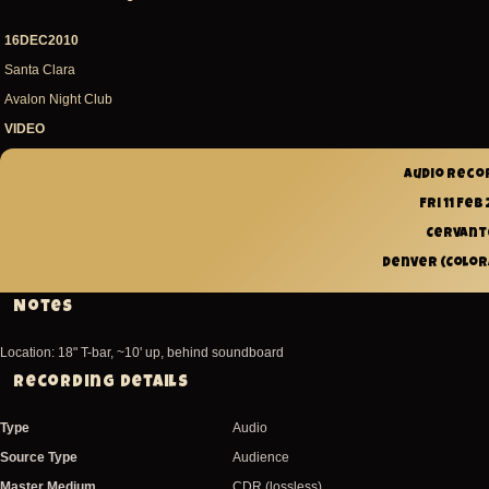
16DEC2010
Santa Clara
Avalon Night Club
VIDEO
Audio reco
Fri 11 Feb 
Cervant
Denver (Colora
Notes
Location: 18" T-bar, ~10' up, behind soundboard
Recording Details
Type
Audio
Source Type
Audience
Master Medium
CDR (lossless)