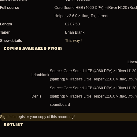
Full source
Core Sound HEB (4060 DPA) > iRiver H120 (Rockbo
Helper v.2.6.0 > .flac, .ffp, .torrent
Length
02:07:50
Taper
Brian Blank
Show details
This way !
Copies available from
Line
Source: Core Sound HEB (4060 DPA) > iRiver H120
brianblank
(splitting) > Trader's Little Helper v.2.6.0 > .flac, .ffp, .
Source: Core Sound HEB (4060 DPA) > iRiver H120
Denis
(splitting) > Trader's Little Helper v.2.6.0 > .flac, .ffp
soundboard
Sign in
to register your copy of this recording!
Setlist