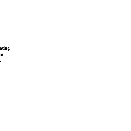
ating
ot
-