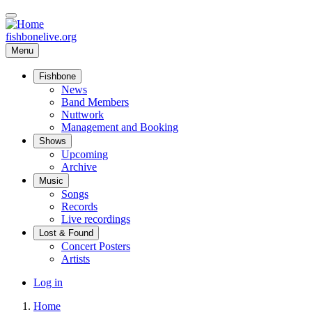
Skip
to
main
fishbonelive.org
content
Menu
Fishbone
Main
News
Band Members
navigation
Nuttwork
Management and Booking
Shows
Upcoming
Archive
Music
Songs
Records
Live recordings
Lost & Found
Concert Posters
Artists
User
Log in
account
Home
menu