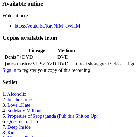
Available online
Watch it here !
https://youtu.be/RavNfM_aWHM
Copies available from
Lineage
Medium
Denis
?>DVD
DVD
james
master>VHS>DVD
DVD
Great show,great video......i go
Sign in
to register your copy of this recording!
Setlist
1.
Alcoholic
2.
In The Cube
3.
Love...Hate
4.
So Many Millions
5.
Properties of Propaganda (Fuk this Shit on Up)
6.
Question of Life
7.
Deep Inside
8.
Riot