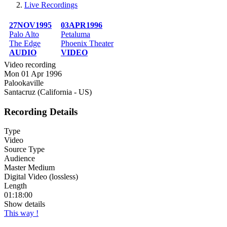
Live Recordings
Breadcrumb
27NOV1995
03APR1996
Palo Alto
Petaluma
The Edge
Phoenix Theater
AUDIO
VIDEO
Video recording
Mon 01 Apr 1996
Palookaville
Santacruz (California - US)
Recording Details
Type
Video
Source Type
Audience
Master Medium
Digital Video (lossless)
Length
01:18:00
Show details
This way !