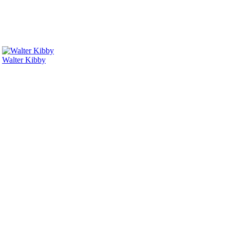
Walter Kibby