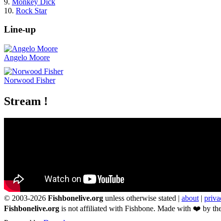
9.
Monkey Dick
10.
Rock Star
Line-up
Angelo Moore
Norwood Fisher
Stream !
© 2003-2026
Fishbonelive.org
unless otherwise stated |
about
|
priva
Fishbonelive.org
is not affiliated with Fishbone. Made with
❤️
by the