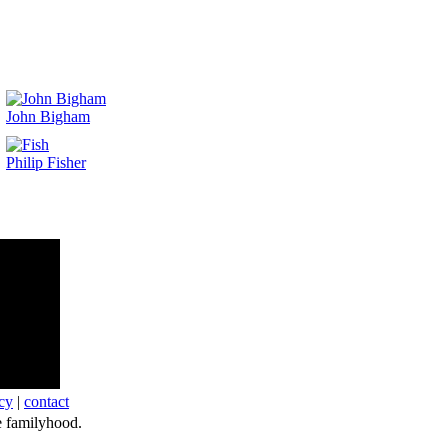
John Bigham
Philip Fisher
cy
|
contact
 familyhood.