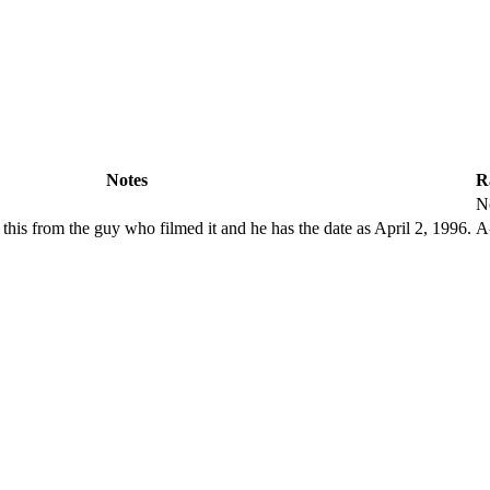
Notes
R
N
t this from the guy who filmed it and he has the date as April 2, 1996.
A