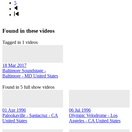
Page
5
Next
page
Last
page
Found in these videos
Tagged in 1 videos
18 Mar 2017
Baltimore Soundstage -
Baltimore - MD United States
Found in 5 full show videos
01 Apr 1996
06 Jul 1996
Palookaville - Santacruz - CA
Olympic Velodrome - Los
United States
Angeles - CA United States