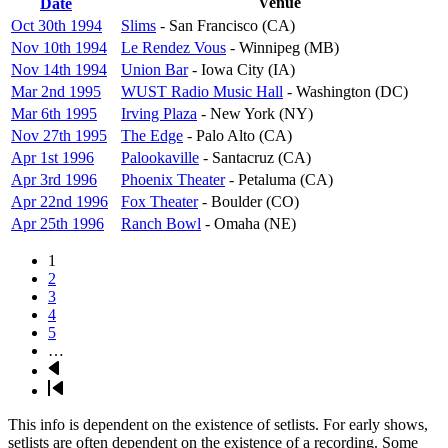
Sort
Venue
Date
descending
Oct 30th 1994
Slims
- San Francisco (CA)
Nov 10th 1994
Le Rendez Vous
- Winnipeg (MB)
Nov 14th 1994
Union Bar
- Iowa City (IA)
Mar 2nd 1995
WUST Radio Music Hall
- Washington (DC)
Mar 6th 1995
Irving Plaza
- New York (NY)
Nov 27th 1995
The Edge
- Palo Alto (CA)
Apr 1st 1996
Palookaville
- Santacruz (CA)
Apr 3rd 1996
Phoenix Theater
- Petaluma (CA)
Apr 22nd 1996
Fox Theater
- Boulder (CO)
Apr 25th 1996
Ranch Bowl
- Omaha (NE)
Page
1
Pagination
Page
2
Page
3
Page
4
Page
5
…
Next
page
Last
page
This info is dependent on the existence of setlists. For early shows,
setlists are often dependent on the existence of a recording. Some