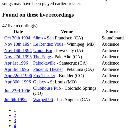
songs may have been played earlier or later.
Found on these live recordings
47 live recording(s)
Date
Venue
Source
Oct 30th 1994
Slims
- San Francisco (CA)
Soundboard
Nov 10th 1994
Le Rendez Vous
- Winnipeg (MB)
Audience
Nov 14th 1994
Union Bar
- Iowa City (IA)
Audience
Nov 27th 1995
The Edge
- Palo Alto (CA)
Audience
Apr 1st 1996
Palookaville
- Santacruz (CA)
Audience
Apr 3rd 1996
Phoenix Theater
- Petaluma (CA)
Audience
Apr 22nd 1996
Fox Theater
- Boulder (CO)
Audience
Apr 30th 1996
Galaxy
- St Louis (MO)
Audience
Clubhouse Pub
- Colorado Springs
Jun 23rd 1996
Audience
(CO)
Jul 6th 1996
Warped 96
- Los Angeles (CA)
Audience
Page
1
Pagination
Page
2
Page
3
Page
4