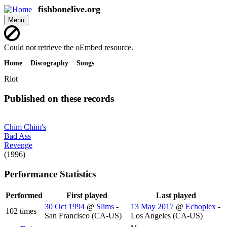
Skip
fishbonelive.org
to
Menu
main
content
Error
Could not retrieve the oEmbed resource.
message
Home
Discography
Songs
Breadcrumb
Riot
Published on these records
Chim Chim's
Bad Ass
Revenge
(1996)
Performance Statistics
Performed
First played
Last played
30 Oct 1994
@
Slims
-
13 May 2017
@
Echoplex
-
102 times
San Francisco (CA-US)
Los Angeles (CA-US)