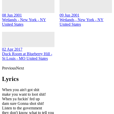
08 Jun 2001
09 Jun 2001
Wetlands - New York - NY
Wetlands - New York - NY
United States
United States
02 Apr 2017
Duck Room at Blueberry Hill -
St Louis - MO United States
PreviousNext
Lyrics
When you ain't got shit
make you want to loot shit!
When ya fuckin' fed up
dam sure Gonna shot shit!
Listen to the government
they don't know what to tell you