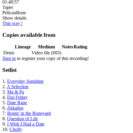
01:40:57
Taper
PelicanBone
Show details
This way !
Copies available from
Lineage
Medium
Notes
Rating
Denis
Video file (HD)
Sign in
to register your copy of this recording!
Setlist
1.
Everyday Sunshine
2.
A Selection
3.
Ma & Pa
4.
Dui Friday
5.
Date Rape
6.
Akkafoo
7.
Bonin' in the Boneyard
8.
Question of Life
9.
I Wish I Had a Date
10.
Cholly