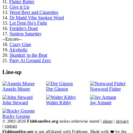
11.
Flutter Butter
12.
Give it Up
13.
Weed Beer and Cigarettes
14.
Dr Madd Vibe Spoken Word
15.
Let Dem Ho's Fight
16.
Freddie's Dead
17.
Sunless Saturday
--Encore--
18.
Crazy Glue
19.
Alcoholic
20.
Skankin' to the Beat
21.
Party At Ground Zero
Line-up
Angelo Moore
Dre Gipson
Norwood Fisher
John Steward
Walter Kibby
Jay Armant
Rocky George
© 2003-2026
Fishbonelive.org
unless otherwise stated |
about
|
privacy
|
contact
Fishbonelive.org
is not affiliated with Fishbone. Made with
❤️
by the