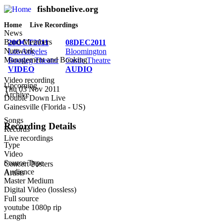
fishbonelive.org
M
Skip to main content
Home
Live Recordings
Breadcrumb
News
Band Members
20OCT2011
08DEC2011
Nuttwork
Los Angeles
Bloomington
Management and Booking
Bootleg Theater
Castle Theatre
VIDEO
AUDIO
Video recording
Upcoming
Thu 03 Nov 2011
Archive
Double Down Live
Gainesville (Florida - US)
Songs
Recording Details
Records
Live recordings
Type
Video
Source Type
Concert Posters
Audience
Artists
Master Medium
Digital Video (lossless)
Full source
youtube 1080p rip
Length