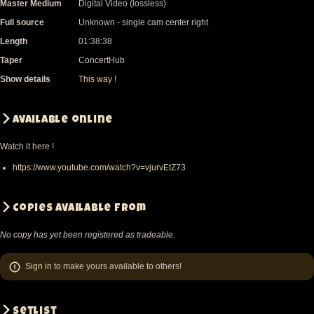
Master Medium
Digital Video (lossless)
Full source
Unknown - single cam center right
Length
01:38:38
Taper
ConcertHub
Show details
This way !
Available online
Watch it here !
https://www.youtube.com/watch?v=vjurvEtZ73
Copies available from
No copy has yet been registered as tradeable.
Sign in
to make yours available to others!
Setlist