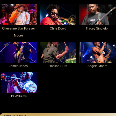
Cheyenne Star Forever
Chris Dowd
Tracey Singleton
Moore
James Jones
Hassan Hurd
Angelo Moore
JS Williams