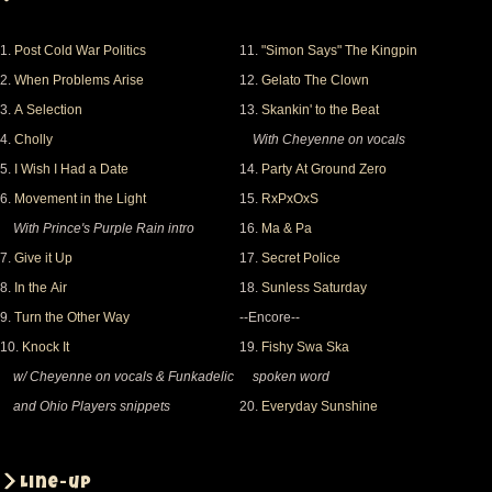
1.
Post Cold War Politics
11.
"Simon Says" The Kingpin
2.
When Problems Arise
12.
Gelato The Clown
3.
A Selection
13.
Skankin' to the Beat
4.
Cholly
With Cheyenne on vocals
5.
I Wish I Had a Date
14.
Party At Ground Zero
6.
Movement in the Light
15.
RxPxOxS
With Prince's Purple Rain intro
16.
Ma & Pa
7.
Give it Up
17.
Secret Police
8.
In the Air
18.
Sunless Saturday
9.
Turn the Other Way
--Encore--
10.
Knock It
19.
Fishy Swa Ska
w/ Cheyenne on vocals & Funkadelic
spoken word
and Ohio Players snippets
20.
Everyday Sunshine
Line-up