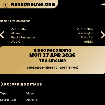
Skip to main content
fishbonelive.org
M
Home
Live Recordings
Breadcrumb
22APR2026
28APR2026
Albany
Washington
Empire Underground
Black Cat
AUDIO
AUDIO
Video recording
Mon 27 Apr 2026
The Sinclair
Cambridge (Massachusetts - US)
Recording Details
Type
Video
Source Type
Audience