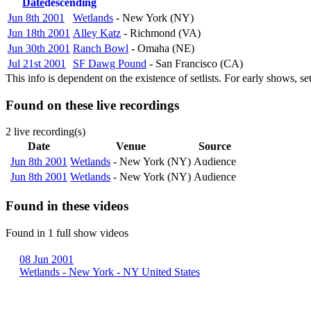
Date
descending
Jun 8th 2001
Wetlands
- New York (NY)
Jun 18th 2001
Alley Katz
- Richmond (VA)
Jun 30th 2001
Ranch Bowl
- Omaha (NE)
Jul 21st 2001
SF Dawg Pound
- San Francisco (CA)
This info is dependent on the existence of setlists. For early shows, s
Found on these live recordings
2 live recording(s)
Date
Venue
Source
Jun 8th 2001
Wetlands
- New York (NY)
Audience
Jun 8th 2001
Wetlands
- New York (NY)
Audience
Found in these videos
Found in 1 full show videos
08 Jun 2001
Wetlands - New York - NY United States