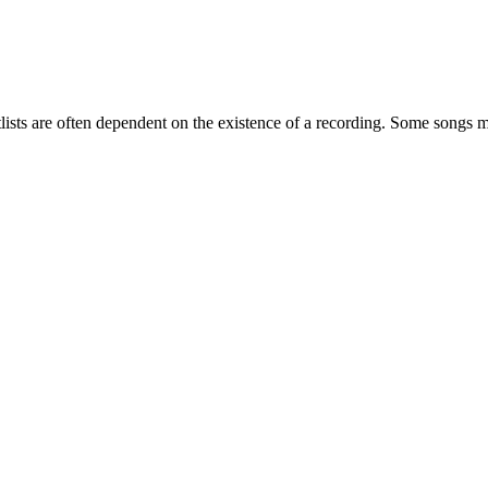
etlists are often dependent on the existence of a recording. Some songs m