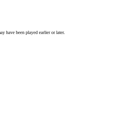
ay have been played earlier or later.