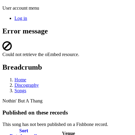
User account menu
Log in
Error message
Could not retrieve the oEmbed resource.
Breadcrumb
Home
Discography
Songs
Nothin' But A Thang
Published on these records
This song has not been published on a Fishbone record.
Sort
Venue