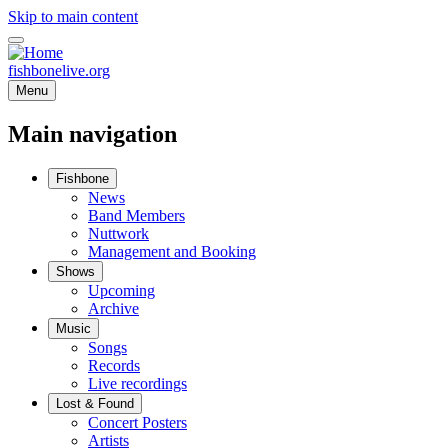
Skip to main content
fishbonelive.org
Menu
Main navigation
Fishbone
News
Band Members
Nuttwork
Management and Booking
Shows
Upcoming
Archive
Music
Songs
Records
Live recordings
Lost & Found
Concert Posters
Artists