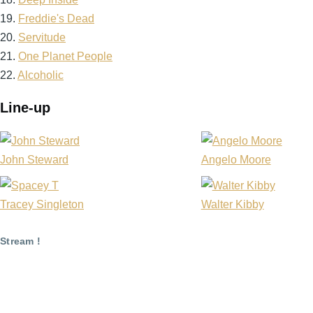
19.
Freddie's Dead
20.
Servitude
21.
One Planet People
22.
Alcoholic
Line-up
John Steward
Angelo Moore
Tracey Singleton
Walter Kibby
Stream !