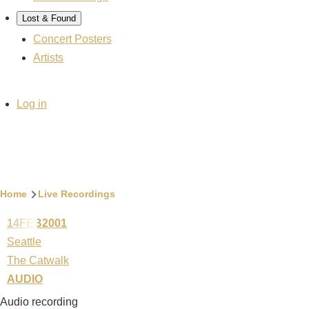
Lost & Found
Concert Posters
Artists
User
Log in
account
menu
Breadcrumb
Home
Live Recordings
14FEB2001
Seattle
The Catwalk
AUDIO
Audio recording