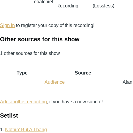
coatchief
Recording
(Lossless)
Sign in
to register your copy of this recording!
Other sources for this show
1 other sources for this show
Type
Source
Audience
Alan
Add another recording
, if you have a new source!
Setlist
1.
Nothin' But A Thang