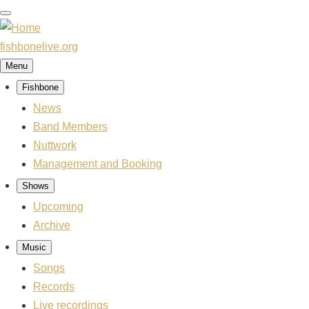
Skip
to
main
fishbonelive.org
content
Menu
Fishbone
Main
navigation
News
Band Members
Nuttwork
Management and Booking
Shows
Upcoming
Archive
Music
Songs
Records
Live recordings