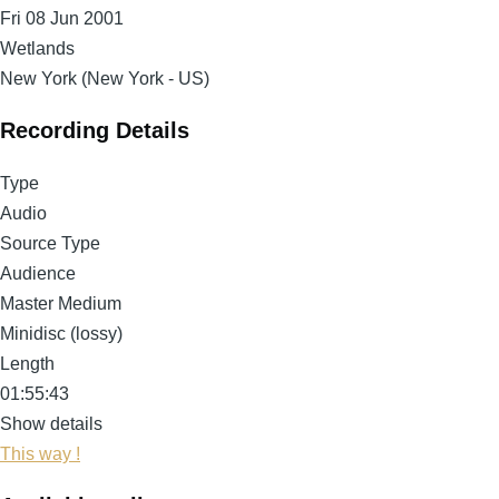
Fri 08 Jun 2001
Wetlands
New York (New York - US)
Recording Details
Type
Audio
Source Type
Audience
Master Medium
Minidisc (lossy)
Length
01:55:43
Show details
This way !