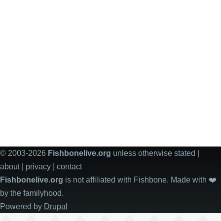
© 2003-2026
Fishbonelive.org
unless otherwise stated |
about
|
privacy
|
contact
Fishbonelive.org
is not affiliated with Fishbone. Made with
❤️
by the familyhood.
Powered by
Drupal