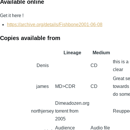
Available online
Get it here !
https://archive.org/details/Fishbone2001-06-08
Copies available from
Lineage
Medium
this is 
Denis
CD
clear
Great se
james
MD>CDR
CD
towards 
do some 
Dimeadozen.org
northjersey
torrent from
Reupped
2005
Audience
Audio file