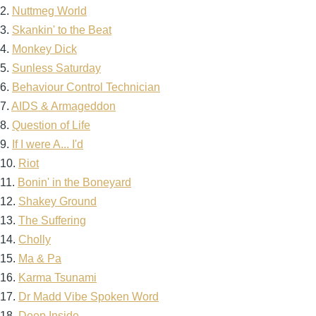
2.
Nuttmeg World
3.
Skankin' to the Beat
4.
Monkey Dick
5.
Sunless Saturday
6.
Behaviour Control Technician
7.
AIDS & Armageddon
8.
Question of Life
9.
If I were A... I'd
10.
Riot
11.
Bonin' in the Boneyard
12.
Shakey Ground
13.
The Suffering
14.
Cholly
15.
Ma & Pa
16.
Karma Tsunami
17.
Dr Madd Vibe Spoken Word
18.
Deep Inside