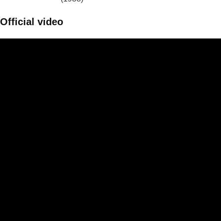
Official video