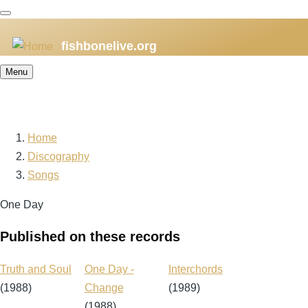
Skip
to
fishbonelive.org
main
content
Menu
Home
Breadcrumb
Discography
Songs
One Day
Published on these records
Truth and Soul
One Day -
Interchords
(1988)
Change
(1989)
(1988)