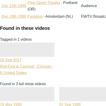
Pine Street Theater
- Portland
Dec 10th 1988
Audience
(OR)
Dec 28th 1988
Paradiso
- Amsterdam (NL)
FM/TV Broadc
Found in these videos
Tagged in 1 videos
16 Sep 2017
Riot Fest & Carnival - Chicago -
IL United States
Found in 3 full show videos
26 May 1988
02 Sep 1988