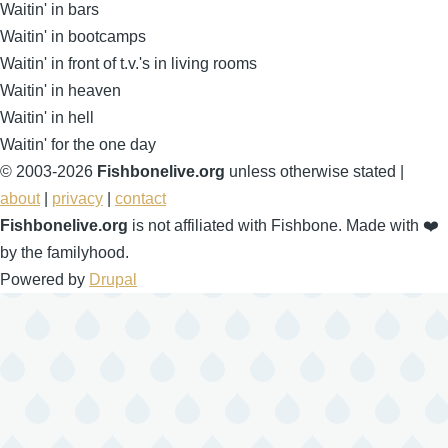
Waitin' in bars
Waitin' in bootcamps
Waitin' in front of t.v.'s in living rooms
Waitin' in heaven
Waitin' in hell
Waitin' for the one day
© 2003-2026
Fishbonelive.org
unless otherwise stated |
about
|
privacy
|
contact
Fishbonelive.org
is not affiliated with Fishbone. Made with
❤️
by the familyhood.
Powered by
Drupal