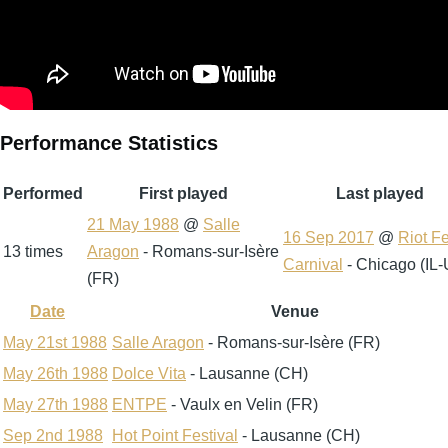
Performance Statistics
Performed
First played
Last played
21 May 1988
@
Salle
16 Sep 2017
@
Riot F
13 times
Aragon
- Romans-sur-Isère
Carnival
- Chicago (IL
(FR)
Date
Venue
Sort
descending
May 21st 1988
Salle Aragon
- Romans-sur-Isère (FR)
May 26th 1988
Dolce Vita
- Lausanne (CH)
May 27th 1988
ENTPE
- Vaulx en Velin (FR)
Sep 2nd 1988
Hot Point Festival
- Lausanne (CH)