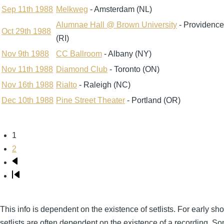
Sep 11th 1988
Melkweg
- Amsterdam (NL)
Alumnae Hall @ Brown University
- Providence
Oct 29th 1988
(RI)
Nov 9th 1988
CC Ballroom
- Albany (NY)
Nov 11th 1988
Diamond Club
- Toronto (ON)
Nov 16th 1988
Rialto
- Raleigh (NC)
Dec 10th 1988
Pine Street Theater
- Portland (OR)
Page
1
Pagination
Page
2
Next
page
Last
page
This info is dependent on the existence of setlists. For early sh
setlists are often dependent on the existence of a recording. S