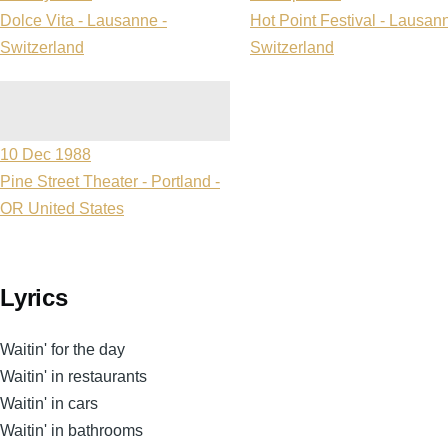
Dolce Vita - Lausanne -
Hot Point Festival - Lausann
Switzerland
Switzerland
10 Dec 1988
Pine Street Theater - Portland -
OR United States
Lyrics
Waitin' for the day
Waitin' in restaurants
Waitin' in cars
Waitin' in bathrooms