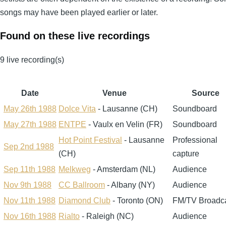
songs may have been played earlier or later.
Found on these live recordings
9 live recording(s)
Date
Venue
Source
May 26th 1988
Dolce Vita
- Lausanne (CH)
Soundboard
May 27th 1988
ENTPE
- Vaulx en Velin (FR)
Soundboard
Hot Point Festival
- Lausanne
Professional
Sep 2nd 1988
(CH)
capture
Sep 11th 1988
Melkweg
- Amsterdam (NL)
Audience
Nov 9th 1988
CC Ballroom
- Albany (NY)
Audience
Nov 11th 1988
Diamond Club
- Toronto (ON)
FM/TV Broadc
Nov 16th 1988
Rialto
- Raleigh (NC)
Audience