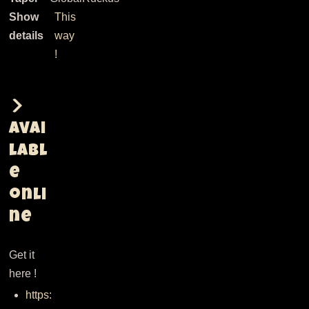
Show
This
details
way
!
Avai
labl
e
onli
ne
Get it
here !
https: