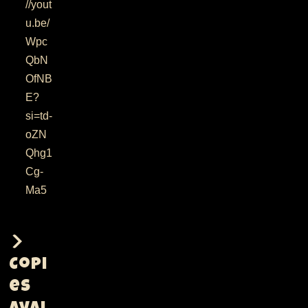
//yout
u.be/
Wpc
QbN
OfNB
E?
si=td-
oZN
Qhg1
Cg-
Ma5
Copi
es