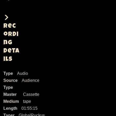
Rec
ordi
ng
Deta
ils
Type
Audio
Source
Audience
Type
Master
Cassette
Medium
tape
Length
01:55:15
Taper
GlobalRuckus