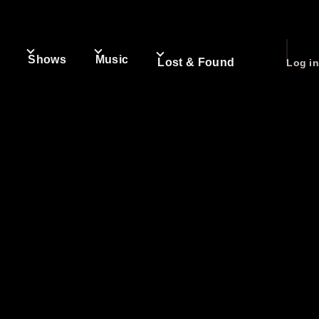
Shows
Music
User
Lost & Found
Log in
accou
n
igation
menu