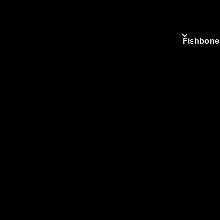
Fishbone
.org
Mai
nav