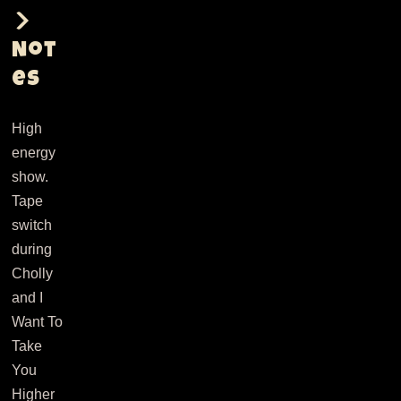
Not
es
High
energy
show.
Tape
switch
during
Cholly
and I
Want To
Take
You
Higher