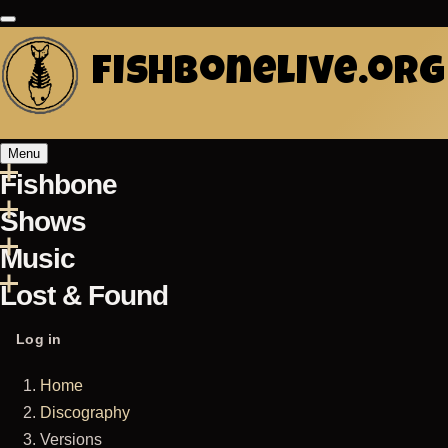
Skip
to
fishbonelive.org
main
content
Menu
Fishbone
Main
Shows
navigation
Music
Lost & Found
User
Log in
account
Home
menu
Breadcrumb
Discography
Versions