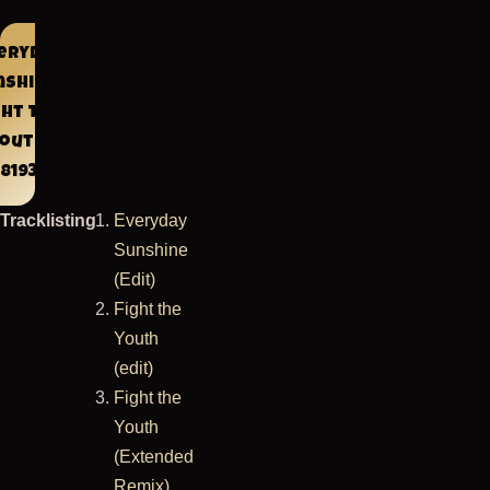
eryday
nshine-
ght The
Youth
8193-6
Tracklisting
Everyday
Sunshine
(Edit)
Fight the
Youth
(edit)
Fight the
Youth
(Extended
Remix)