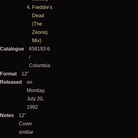
Freddie's
Dead
(The
Zeoniq
Mix)
Catalogue
658193-6
/
Columbia
Format
12"
Released
on
Monday,
July 20,
1992
Notes
12"
Cover
similar