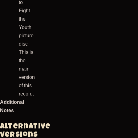
to
Fight
the
Youth
picture
disc
This is
the
main
version
of this
record.
Additional
Notes
Alternative
versions