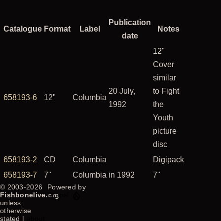
Publication
Catalogue
Format
Label
Notes
date
12"
Cover
similar
20 July,
to Fight
658193-6
12"
Columbia
1992
the
Youth
picture
disc
658193-2
CD
Columbia
Digipack
658193-7
7"
Columbia
in 1992
7"
© 2003-2026
Powered by
Fishbonelive.org
Drupal
unless
otherwise
stated |
about