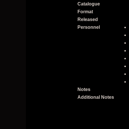
Catalogue
Format
Released
Personnel
Notes
Additional Notes