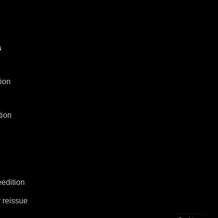
s
ion
tion
edition
 reissue