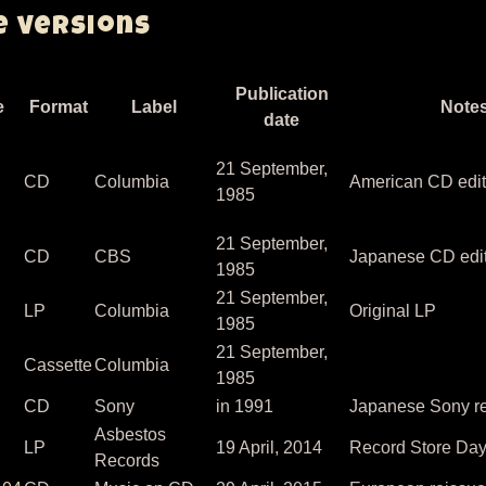
e versions
Publication
e
Format
Label
Note
date
21 September,
CD
Columbia
American CD edit
1985
21 September,
CD
CBS
Japanese CD edi
1985
21 September,
LP
Columbia
Original LP
1985
21 September,
Cassette
Columbia
1985
CD
Sony
in 1991
Japanese Sony re
Asbestos
LP
19 April, 2014
Record Store Day
Records