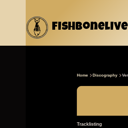
Skip to main content
fishbonelive
Home
Discography
Ver
Breadcru
Tracklisting