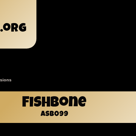
.org
sions
mb
Fishbone
ASB099