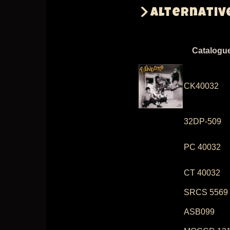
Alternativ
Catalogu
CK40032
32DP-509
PC 40032
CT 40032
SRCS 5569
ASB099