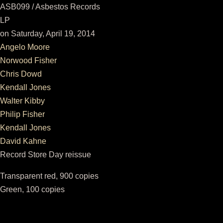
ASB099 / Asbestos Records
LP
on Saturday, April 19, 2014
Angelo Moore
Norwood Fisher
Chris Dowd
Kendall Jones
Walter Kibby
Philip Fisher
Kendall Jones
David Kahne
Record Store Day reissue
Transparent red, 900 copies
Green, 100 copies