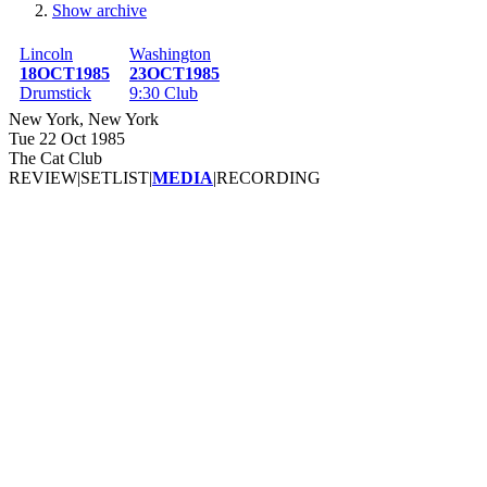
Show archive
Breadcrumb
Lincoln
Washington
18OCT1985
23OCT1985
Drumstick
9:30 Club
New York, New York
Tue 22 Oct 1985
The Cat Club
REVIEW
|
SETLIST
|
MEDIA
|
RECORDING