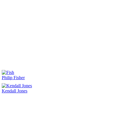
Philip Fisher
Kendall Jones