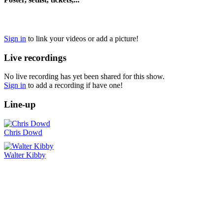
Sign in
to link your videos or add a picture!
Live recordings
No live recording has yet been shared for this show.
Sign in
to add a recording if have one!
Line-up
Chris Dowd
Walter Kibby