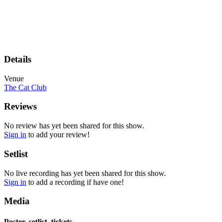
Details
Venue
The Cat Club
Reviews
No review has yet been shared for this show.
Sign in
to add your review!
Setlist
No live recording has yet been shared for this show.
Sign in
to add a recording if have one!
Media
Poster, setlist, tickets,...