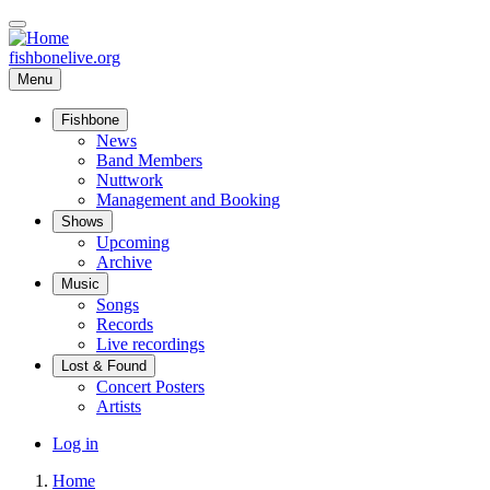
Skip
to
main
fishbonelive.org
content
Menu
Fishbone
Main
News
Band Members
navigation
Nuttwork
Management and Booking
Shows
Upcoming
Archive
Music
Songs
Records
Live recordings
Lost & Found
Concert Posters
Artists
User
Log in
account
Home
menu