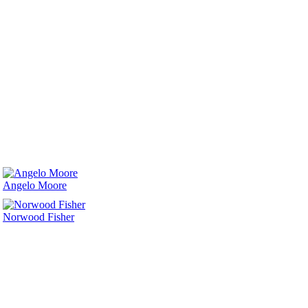
Angelo Moore
Norwood Fisher