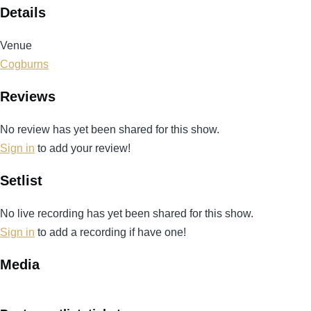
Details
Venue
Cogburns
Reviews
No review has yet been shared for this show.
Sign in
to add your review!
Setlist
No live recording has yet been shared for this show.
Sign in
to add a recording if have one!
Media