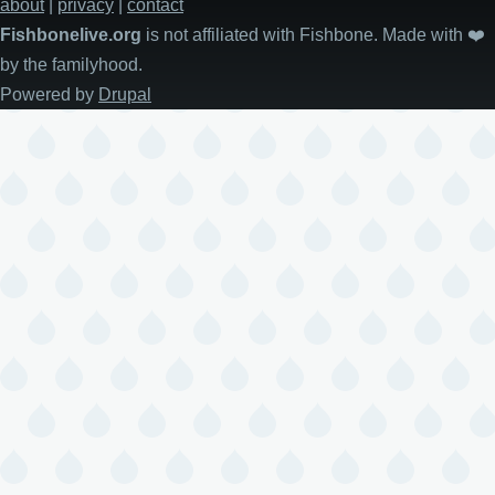
about
|
privacy
|
contact
Fishbonelive.org
is not affiliated with Fishbone. Made with
❤️
by the familyhood.
Powered by
Drupal