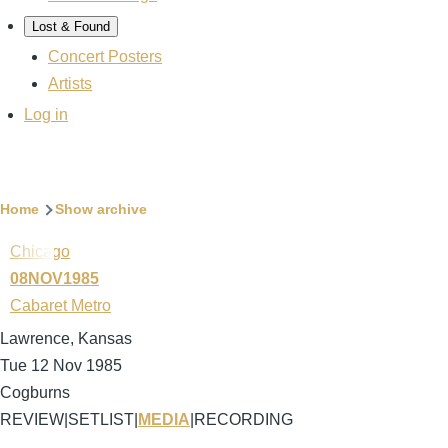
Lost & Found
Concert Posters
Artists
User
Log in
account
menu
Breadcrumb
Home
Show archive
Chicago
08NOV1985
Cabaret Metro
Lawrence, Kansas
Tue 12 Nov 1985
Cogburns
REVIEW
|
SETLIST
|
MEDIA
|
RECORDING