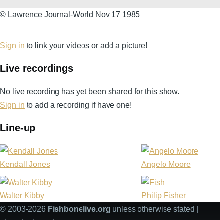
©
© Lawrence Journal-World Nov 17 1985
Lawrence
Journal-
Sign in
to link your videos or add a picture!
World
Live recordings
Nov
17
No live recording has yet been shared for this show.
1985
Sign in
to add a recording if have one!
Line-up
Kendall Jones
Angelo Moore
Walter Kibby
Philip Fisher
© 2003-2026
Fishbonelive.org
unless otherwise stated |