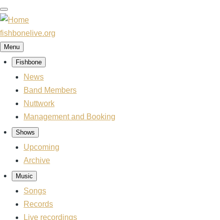
Skip
to
main
fishbonelive.org
content
Menu
Fishbone
Main
navigation
News
Band Members
Nuttwork
Management and Booking
Shows
Upcoming
Archive
Music
Songs
Records
Live recordings