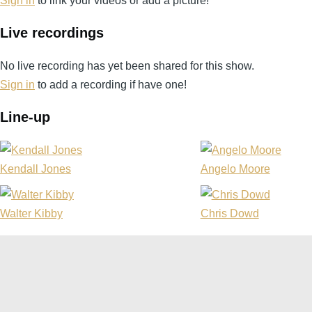
Sign in
to link your videos or add a picture!
Live recordings
No live recording has yet been shared for this show.
Sign in
to add a recording if have one!
Line-up
Kendall Jones
Angelo Moore
Walter Kibby
Chris Dowd