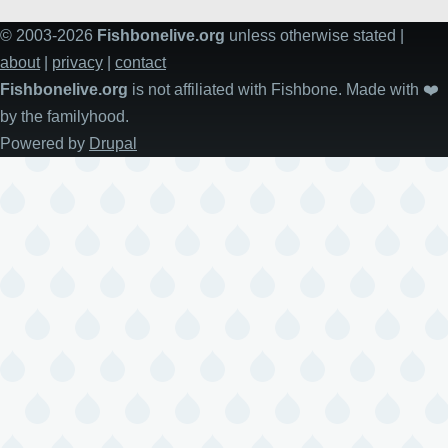
© 2003-2026
Fishbonelive.org
unless otherwise stated |
about
|
privacy
|
contact
Fishbonelive.org
is not affiliated with Fishbone. Made with
❤️
by the familyhood.
Powered by
Drupal