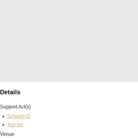
Details
Support Act(s)
Schooly D
Azz Izz
Venue