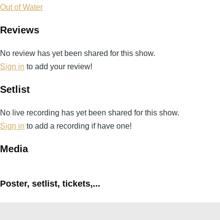
Out of Water
Reviews
No review has yet been shared for this show.
Sign in
to add your review!
Setlist
No live recording has yet been shared for this show.
Sign in
to add a recording if have one!
Media
Poster, setlist, tickets,...