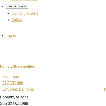
Lost & Found
Concert Posters
Artists
User
Log in
account
menu
Breadcrumb
Home
Show archive
San Diego
01OCT1988
El Cortez Ballroom
Th
Phoenix, Arizona
Sun 02 Oct 1988