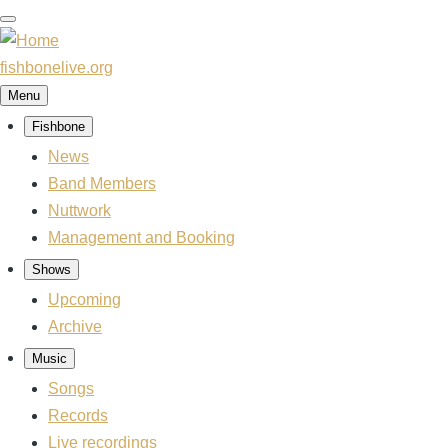
Skip
to
main
fishbonelive.org
content
Menu
Fishbone
Main
News
navigation
Band Members
Nuttwork
Management and Booking
Shows
Upcoming
Archive
Music
Songs
Records
Live recordings