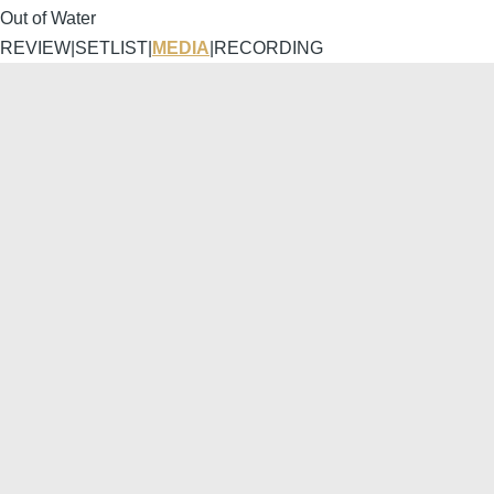
Out of Water
REVIEW
|
SETLIST
|
MEDIA
|
RECORDING