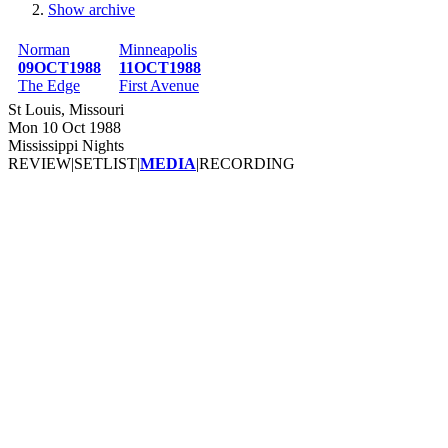
Show archive
Breadcrumb
Norman
Minneapolis
09OCT1988
11OCT1988
The Edge
First Avenue
St Louis, Missouri
Mon 10 Oct 1988
Mississippi Nights
REVIEW
|
SETLIST
|
MEDIA
|
RECORDING