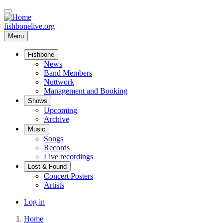
Skip
to
main
fishbonelive.org
content
Menu
Fishbone
Main
News
Band Members
navigation
Nuttwork
Management and Booking
Shows
Upcoming
Archive
Music
Songs
Records
Live recordings
Lost & Found
Concert Posters
Artists
User
Log in
account
Home
menu