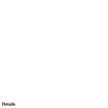
Details