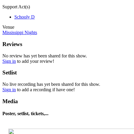
Support Act(s)
Schooly D
Venue
Mississippi Nights
Reviews
No review has yet been shared for this show.
Sign in
to add your review!
Setlist
No live recording has yet been shared for this show.
Sign in
to add a recording if have one!
Media
Poster, setlist, tickets,...