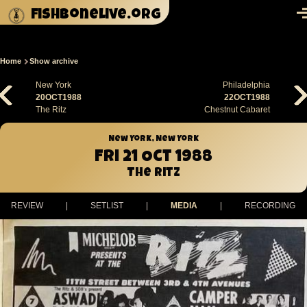
Skip to main content
fishbonelive.org
M
Home
Show archive
Breadcrumb
New York
Philadelphia
20OCT1988
22OCT1988
The Ritz
Chestnut Cabaret
New York, New York
Fri 21 Oct 1988
The Ritz
REVIEW
|
SETLIST
|
MEDIA
|
RECORDING