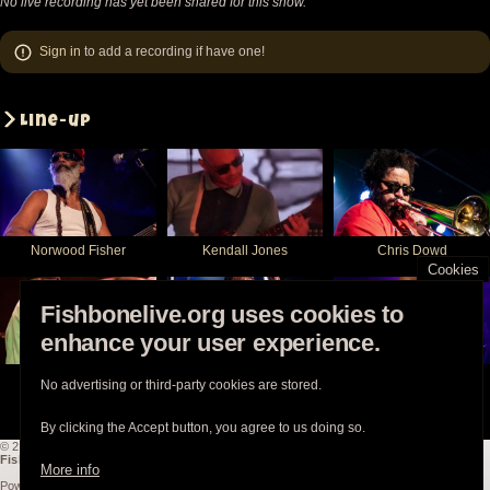
No live recording has yet been shared for this show.
Sign in
to add a recording if have one!
Line-up
Norwood Fisher
Kendall Jones
Chris Dowd
Cookies
Fishbonelive.org uses cookies to
enhance your user experience.
Philip Fisher
Angelo Moore
Walter Kibby
No advertising or third-party cookies are stored.
By clicking the Accept button, you agree to us doing so.
© 2003-2026
Fishbonelive.org
unless otherwise stated |
about
|
privacy
|
contact
Fishbonelive.org
is not affiliated with Fishbone. Made with
❤️
by the familyhood.
More info
Powered by
Drupal