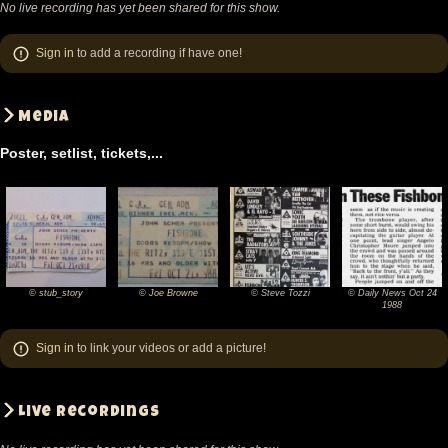
No live recording has yet been shared for this show.
Sign in
to add a recording if have one!
Media
Poster, setlist, tickets,...
© stub_story
© Joe Browne
© Steve Tozzi
© Daily News Oct 24
©
©
©
©
1988
stub_story
Joe
Steve
Daily
Sign in
to link your videos or add a picture!
Browne
Tozzi
News
Oct
24
Live recordings
1988