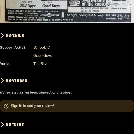
Details
Support Act(s)
Schooly D
Good Guys
Venue
The Ritz
Reviews
No review has yet been shared for this show.
Sign in
to add your review!
Setlist