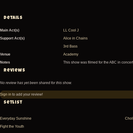
Details
Main Act(s)
LL Cool J
Support Act(s)
Alice in Chains
3rd Bass
Venue
Academy
Notes
This show was filmed for the ABC in concer
Reviews
No review has yet been shared for this show.
Sign in
to add your review!
Setlist
Everyday Sunshine
Choll
Fight the Youth