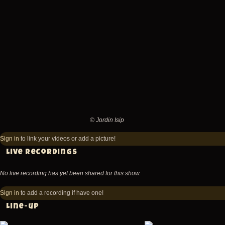
Fishbone
Fishbone
@
@
Academy
Academy
-
-
New
New
York
York
-
-
NY
NY
© Jordin Isip
United
United
©
States
States
Jordin
Sign in
to link your videos or add a picture!
(video-
(video-
Isip
Live recordings
3085)
3087)
No live recording has yet been shared for this show.
Sign in
to add a recording if have one!
Line-up