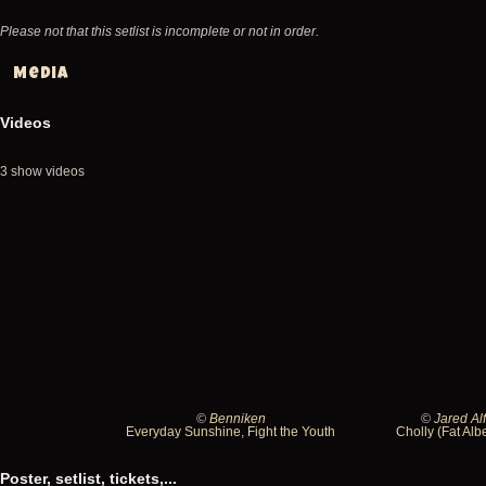
Please not that this setlist is incomplete or not in order.
Media
Videos
3 show videos
©
Benniken
©
Jared Al
1991-
1991-
Everyday Sunshine
,
Fight the Youth
Cholly (Fat Alb
08-
08-
Poster, setlist, tickets,...
19
19