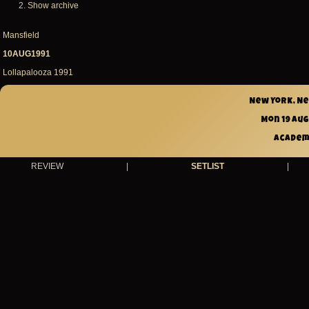
Show archive
Mansfield
10AUG1991
Lollapalooza 1991
New York, N
Mon 19 Aug
Academ
REVIEW
|
SETLIST
|