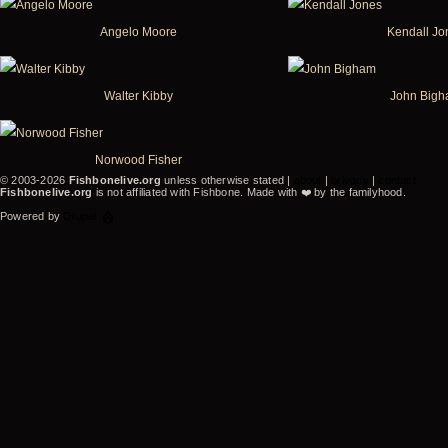
Angelo Moore
Kendall Jo
Walter Kibby
John Big
Norwood Fisher
© 2003-2026
Fishbonelive.org
unless otherwise stated |
about
|
privacy
|
contact
Fishbonelive.org
is not affiliated with Fishbone. Made with
❤️
by the familyhood.
Powered by
Drupal