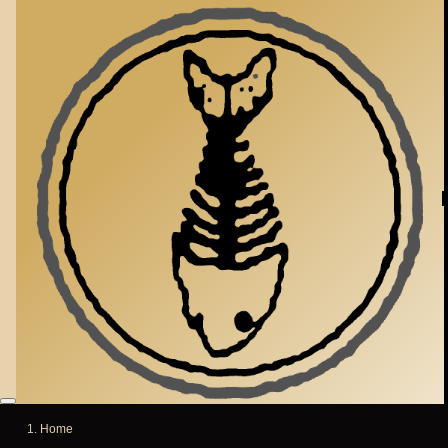
Skip to main content
Home
Breadcrumb