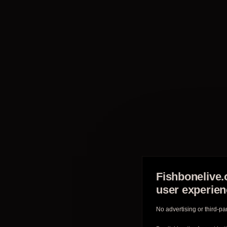
Fishbonelive.
user experie
No advertising or third-pa