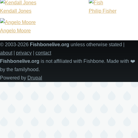
Kendall Jones
Philip Fisher
Angelo Moore
© 2003-2026
Fishbonelive.org
unless otherwise stated |
about
|
privacy
|
contact
Fishbonelive.org
is not affiliated with Fishbone. Made with
❤️
by the familyhood.
Powered by
Drupal