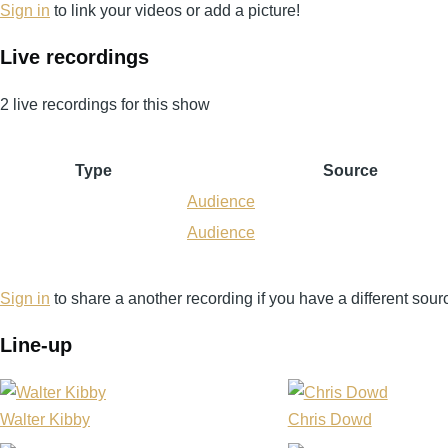
Sign in
to link your videos or add a picture!
Live recordings
2 live recordings for this show
Type
Source
Audience
Audience
Sign in
to share a another recording if you have a different sour
Line-up
Walter Kibby
Chris Dowd