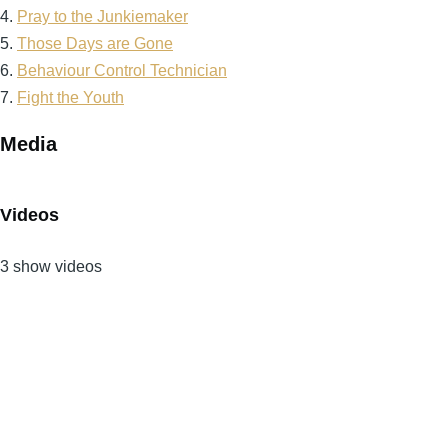
4.
Pray to the Junkiemaker
5.
Those Days are Gone
6.
Behaviour Control Technician
7.
Fight the Youth
Media
Videos
3 show videos