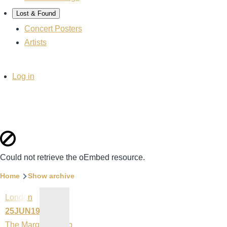
Lost & Found
Concert Posters
Artists
User
Log in
account
menu
Error
Could not retrieve the oEmbed resource.
message
Breadcrumb
Home
Show archive
London
25JUN1992
The Marquee Club