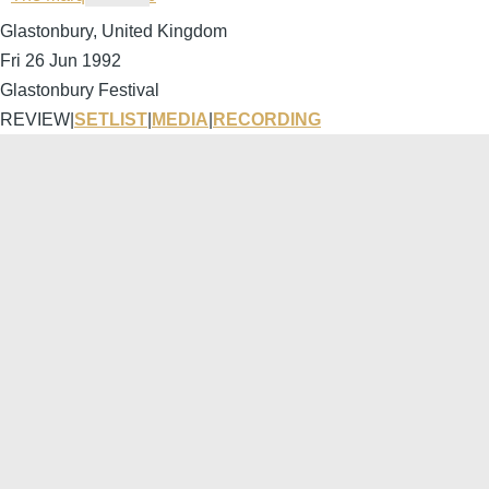
Glastonbury, United Kingdom
Fri 26 Jun 1992
Glastonbury Festival
REVIEW
|
SETLIST
|
MEDIA
|
RECORDING