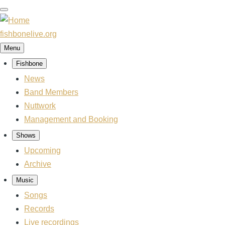
Skip
to
main
fishbonelive.org
content
Menu
Fishbone
Main
navigation
News
Band Members
Nuttwork
Management and Booking
Shows
Upcoming
Archive
Music
Songs
Records
Live recordings