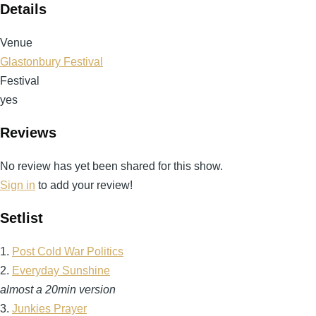
Details
Venue
Glastonbury Festival
Festival
yes
Reviews
No review has yet been shared for this show.
Sign in
to add your review!
Setlist
1.
Post Cold War Politics
2.
Everyday Sunshine
almost a 20min version
3.
Junkies Prayer