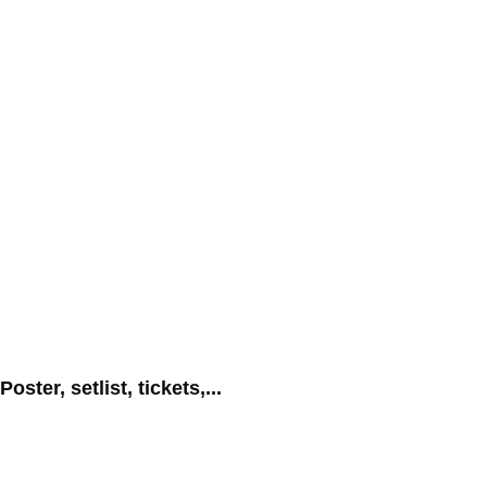
Poster, setlist, tickets,...