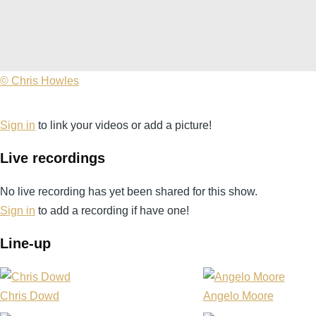
©
© Chris Howles
Chris
Howles
Sign in
to link your videos or add a picture!
Live recordings
No live recording has yet been shared for this show.
Sign in
to add a recording if have one!
Line-up
Chris Dowd
Angelo Moore