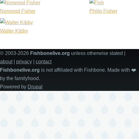
Norwood Fisher
Philip Fisher
Walter Kibby
© 2003-2026
Fishbonelive.org
unless otherwise stated |
about
|
privacy
|
contact
Fishbonelive.org
is not affiliated with Fishbone. Made with
❤️
by the familyhood.
Powered by
Drupal