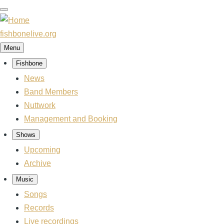
Skip
to
main
fishbonelive.org
content
Menu
Fishbone
Main
navigation
News
Band Members
Nuttwork
Management and Booking
Shows
Upcoming
Archive
Music
Songs
Records
Live recordings