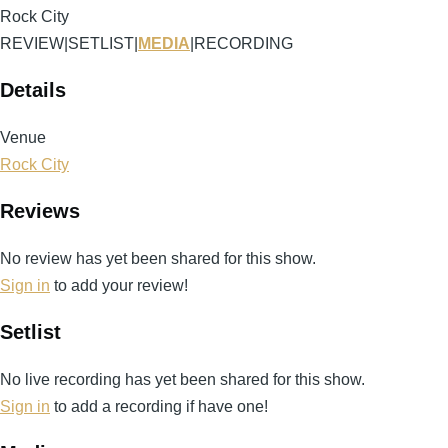
Rock City
REVIEW
|
SETLIST
|
MEDIA
|
RECORDING
Details
Venue
Rock City
Reviews
No review has yet been shared for this show.
Sign in
to add your review!
Setlist
No live recording has yet been shared for this show.
Sign in
to add a recording if have one!