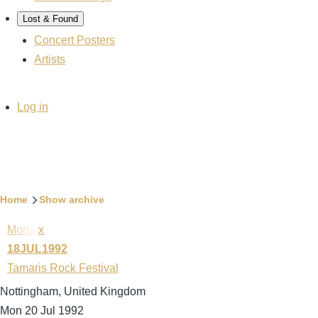
Lost & Found
Concert Posters
Artists
User
Log in
account
menu
Breadcrumb
Home
Show archive
Morlaix
18JUL1992
Tamaris Rock Festival
Nottingham, United Kingdom
Mon 20 Jul 1992