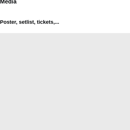
Media
Poster, setlist, tickets,...