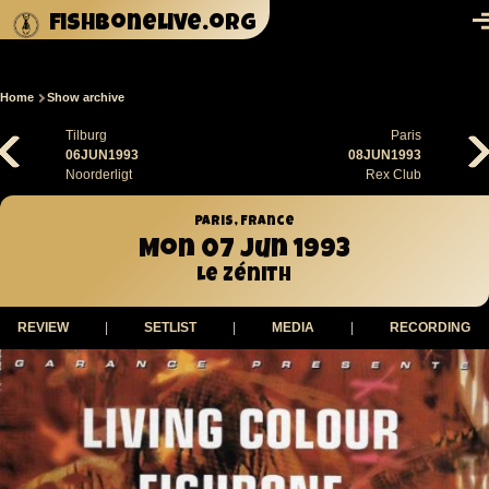
Skip to main content
fishbonelive.org
M
Home
Show archive
Breadcrumb
Tilburg
Paris
06JUN1993
08JUN1993
Noorderligt
Rex Club
Paris, France
Mon 07 Jun 1993
Le Zénith
REVIEW
|
SETLIST
|
MEDIA
|
RECORDING