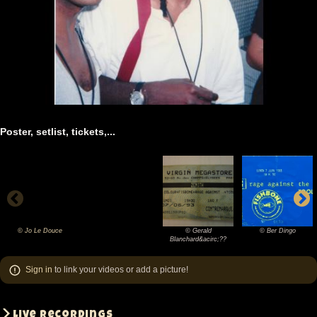
Poster, setlist, tickets,...
© Jo Le Douce
© Gerald
© Ber Dingo
©
©
©
Blanchard&acirc;??
Jo
Gerald
Ber
Sign in
to link your videos or add a picture!
Le
Blanchard&acirc;??
Dingo
Douce
Live recordings