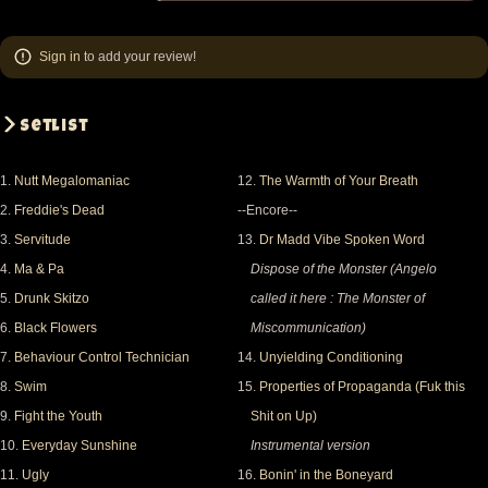
Sign in
to add your review!
Setlist
1.
Nutt Megalomaniac
12.
The Warmth of Your Breath
2.
Freddie's Dead
--Encore--
3.
Servitude
13.
Dr Madd Vibe Spoken Word
4.
Ma & Pa
Dispose of the Monster (Angelo
5.
Drunk Skitzo
called it here : The Monster of
6.
Black Flowers
Miscommunication)
7.
Behaviour Control Technician
14.
Unyielding Conditioning
8.
Swim
15.
Properties of Propaganda (Fuk this
9.
Fight the Youth
Shit on Up)
10.
Everyday Sunshine
Instrumental version
11.
Ugly
16.
Bonin' in the Boneyard