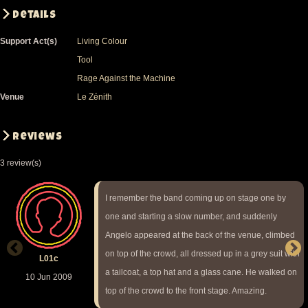
Details
Support Act(s)
Living Colour
Tool
Rage Against the Machine
Venue
Le Zénith
Reviews
3 review(s)
I remember the band coming up on stage one by
one and starting a slow number, and suddenly
Angelo appeared at the back of the venue, climbed
on top of the crowd, all dressed up in a grey suit with
L01c
a tailcoat, a top hat and a glass cane. He walked on
10 Jun 2009
top of the crowd to the front stage. Amazing.