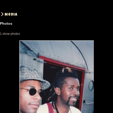
Media
Photos
1 show photos