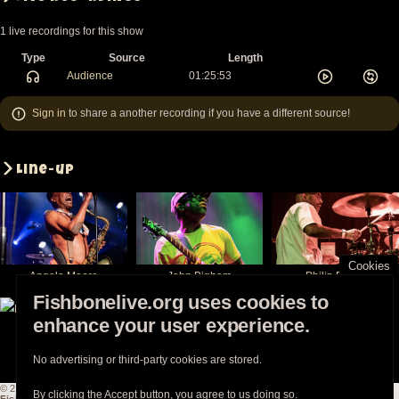
1 live recordings for this show
Type
Source
Length
Audience
01:25:53
Sign in
to share a another recording if you have a different source!
Line-up
Cookies
Angelo Moore
John Bigham
Philip Fisher
Fishbonelive.org uses cookies to
enhance your user experience.
Norwood Fisher
Walter Kibby
Chris Dowd
No advertising or third-party cookies are stored.
© 2003-2026
Fishbonelive.org
unless otherwise stated |
about
|
privacy
|
contact
By clicking the Accept button, you agree to us doing so.
Fishbonelive.org
is not affiliated with Fishbone. Made with
❤️
by the familyhood.