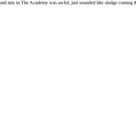
d mix in The Academy was awful, just sounded like sludge coming thro