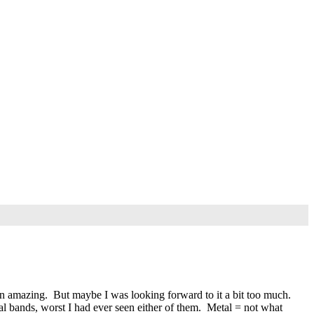
n amazing. But maybe I was looking forward to it a bit too much.
l bands, worst I had ever seen either of them. Metal = not what