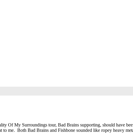
lity Of My Surroundings tour, Bad Brains supporting, should have bee
ent to me. Both Bad Brains and Fishbone sounded like ropey heavy meta