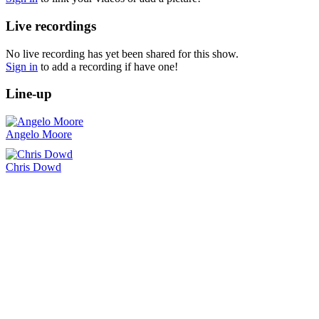
Live recordings
No live recording has yet been shared for this show.
Sign in
to add a recording if have one!
Line-up
Angelo Moore
Chris Dowd