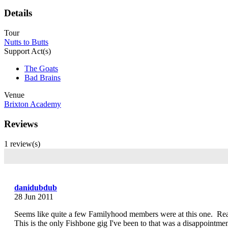
Details
Tour
Nutts to Butts
Support Act(s)
The Goats
Bad Brains
Venue
Brixton Academy
Reviews
1 review(s)
danidubdub
28 Jun 2011
Seems like quite a few Familyhood members were at this one. Rea
This is the only Fishbone gig I've been to that was a disappointm