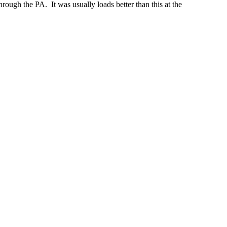
ugh the PA. It was usually loads better than this at the