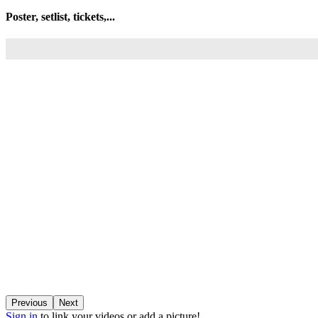
Poster, setlist, tickets,...
Previous
Next
Sign in
to link your videos or add a picture!