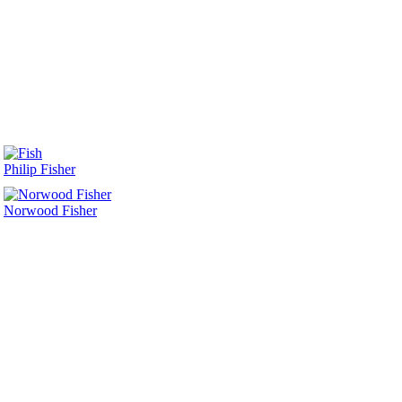
Philip Fisher
Norwood Fisher