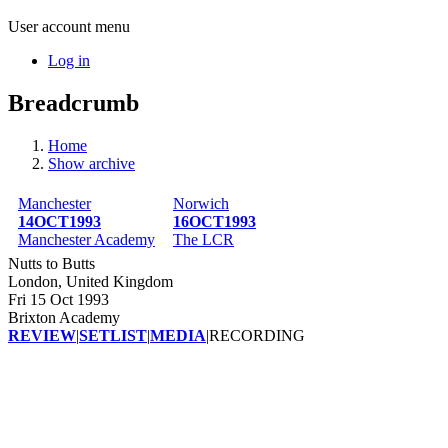
User account menu
Log in
Breadcrumb
Home
Show archive
Manchester
Norwich
14OCT1993
16OCT1993
Manchester Academy
The LCR
Nutts to Butts
London, United Kingdom
Fri 15 Oct 1993
Brixton Academy
REVIEW
|
SETLIST
|
MEDIA
|
RECORDING