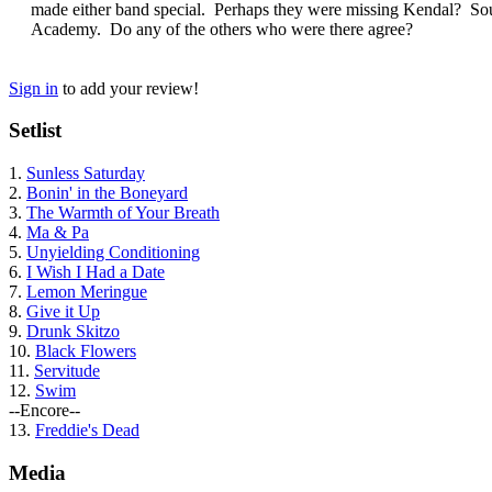
made either band special. Perhaps they were missing Kendal? Soun
Academy. Do any of the others who were there agree?
Sign in
to add your review!
Setlist
1.
Sunless Saturday
2.
Bonin' in the Boneyard
3.
The Warmth of Your Breath
4.
Ma & Pa
5.
Unyielding Conditioning
6.
I Wish I Had a Date
7.
Lemon Meringue
8.
Give it Up
9.
Drunk Skitzo
10.
Black Flowers
11.
Servitude
12.
Swim
--Encore--
13.
Freddie's Dead
Media