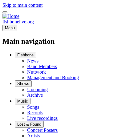
Skip to main content
fishbonelive.org
Menu
Main navigation
Fishbone
News
Band Members
Nuttwork
Management and Booking
Shows
Upcoming
Archive
Music
Songs
Records
Live recordings
Lost & Found
Concert Posters
Artists