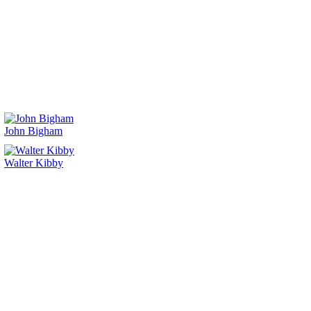
John Bigham
Walter Kibby