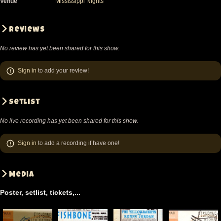
Venue
Mississippi Nights
Reviews
No review has yet been shared for this show.
Sign in
to add your review!
Setlist
No live recording has yet been shared for this show.
Sign in
to add a recording if have one!
Media
Poster, setlist, tickets,...