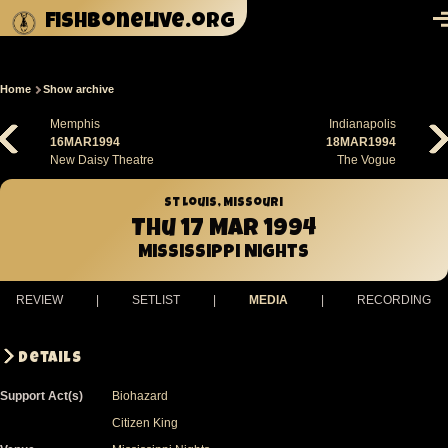
Skip to main content
fishbonelive.org
M
Home
Show archive
Breadcrumb
Memphis
Indianapolis
16MAR1994
18MAR1994
New Daisy Theatre
The Vogue
St Louis, Missouri
Thu 17 Mar 1994
Mississippi Nights
REVIEW
|
SETLIST
|
MEDIA
|
RECORDING
Details
Support Act(s)
Biohazard
Citizen King