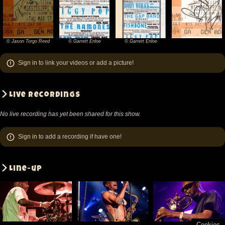
© Jason Torgo Reed
© Garrett Enloe
© Garrett Enloe
©
©
©
Jason
Garrett
Garrett
Sign in
to link your videos or add a picture!
Torgo
Enloe
Enloe
Reed
Live recordings
No live recording has yet been shared for this show.
Sign in
to add a recording if have one!
Line-up
Cookies