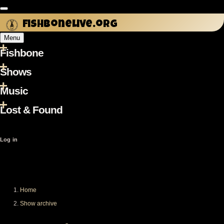
Skip
to
fishbonelive.org
main
Menu
content
Fishbone
Main
navigation
Shows
Music
Lost & Found
User
Log in
account
menu
Home
Breadcrumb
Show archive