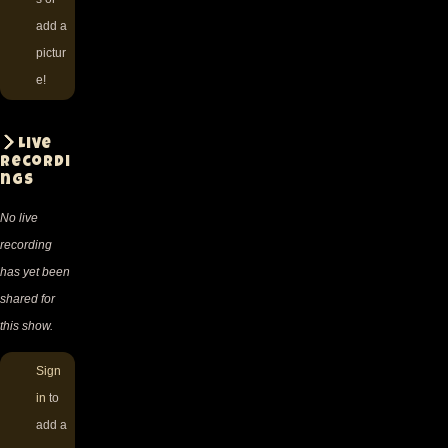
add a
pictur
e!
Live
recordi
ngs
No live
recording
has yet been
shared for
this show.
Sign
in
to
add a