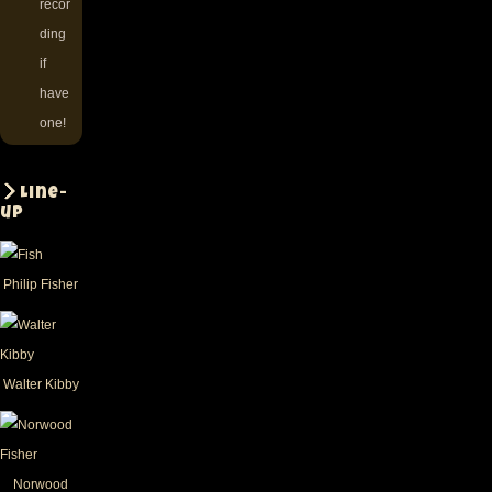
recor
ding
if
have
one!
Line-
up
Philip Fisher
Walter Kibby
Norwood