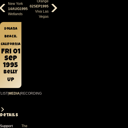
Orange
New York
02SEP1995
14AUG1995
Viva Las
Wetlands
Vegas
Solana
Beach,
California
Fri 01
Sep
1995
Belly
Up
LIST
|
MEDIA
|
RECORDING
Details
Support
The