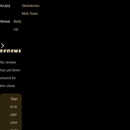
Act(s)
Skeletones
Mob Town
Venue
Belly
Up
Reviews
No review
has yet been
shared for
this show.
Sign
in
to
add
your