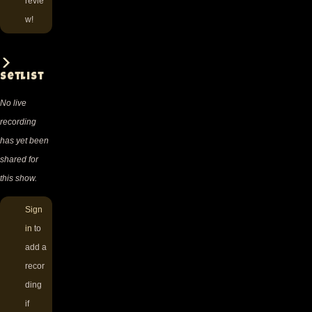
revie
w!
Setlist
No live
recording
has yet been
shared for
this show.
Sign
in
to
add a
recor
ding
if