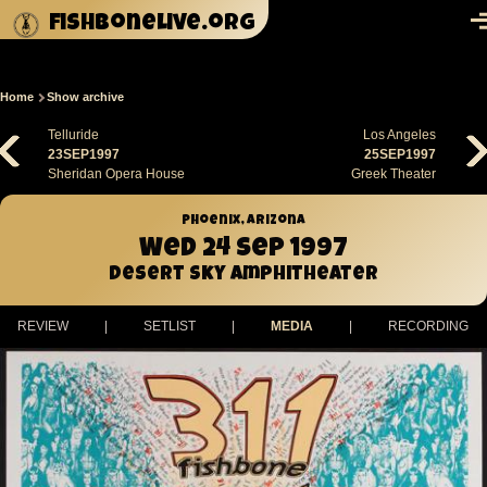
Skip to main content
fishbonelive.org
M
Home
Show archive
Breadcrumb
Telluride
Los Angeles
23SEP1997
25SEP1997
Sheridan Opera House
Greek Theater
Phoenix, Arizona
Wed 24 Sep 1997
Desert Sky Amphitheater
REVIEW
|
SETLIST
|
MEDIA
|
RECORDING