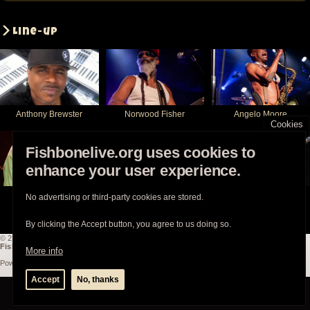
Line-up
Anthony Brewster
Norwood Fisher
Angelo Moore
Cookies
Fishbonelive.org uses cookies to
enhance your user experience.
Philip Fisher
Walter Kibby
Tracey Singleton
No advertising or third-party cookies are stored.
By clicking the Accept button, you agree to us doing so.
© 2003-2026
Fishbonelive.org
unless otherwise stated |
about
|
privacy
|
contact
Fishbonelive.org
is not affiliated with Fishbone. Made with
❤️
by the familyhood.
More info
Powered by
Drupal
Accept
No, thanks