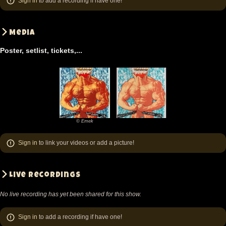
Sign in
to add a recording if have one!
Media
Poster, setlist, tickets,...
© Emek
©
Emek
Sign in
to link your videos or add a picture!
Live recordings
No live recording has yet been shared for this show.
Sign in
to add a recording if have one!