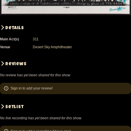
Details
Main Act(s)
311
Venue
Desert Sky Amphitheater
Reviews
No review has yet been shared for this show.
Sign in
to add your review!
Setlist
No live recording has yet been shared for this show.