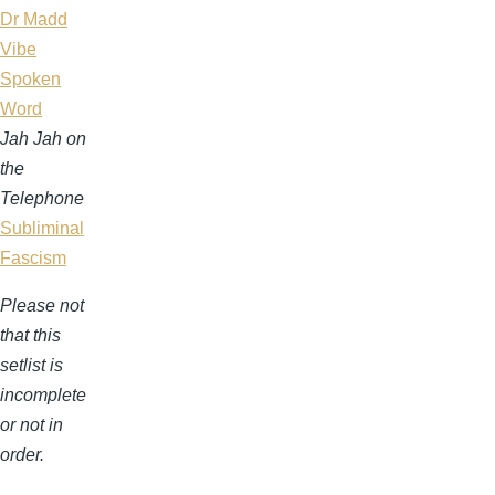
Dr Madd
Vibe
Spoken
Word
Jah Jah on
the
Telephone
Subliminal
Fascism
Please not
that this
setlist is
incomplete
or not in
order.