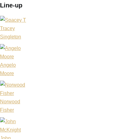
Line-up
Tracey
Singleton
Angelo
Moore
Norwood
Fisher
John