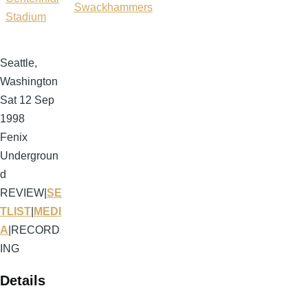
Swackhammers
Stadium
Seattle,
Washington
Sat 12 Sep
1998
Fenix
Undergroun
d
REVIEW
|
SE
TLIST
|
MEDI
A
|
RECORD
ING
Details