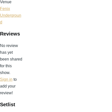
Venue
Fenix
Undergroun
d
Reviews
No review
has yet
been shared
for this
show.
Sign in
to
add your
review!
Setlist