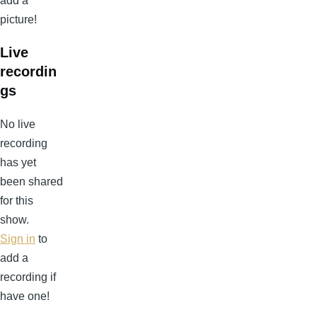
add a
picture!
Live
recordin
gs
No live
recording
has yet
been shared
for this
show.
Sign in
to
add a
recording if
have one!