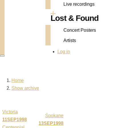
Live recordings
Lost & Found
Concert Posters
Artists
User
Log in
account
menu
Home
Breadcrumb
Show archive
Victoria
Spokane
11SEP1998
13SEP1998
Centennial