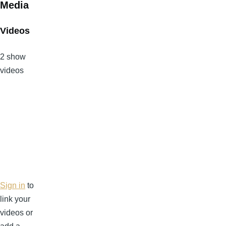
Media
Videos
2 show
videos
Sign in
to
link your
videos or