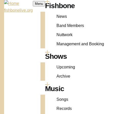
Skip to main content
Menu
Fishbone
Main
fishbonelive.org
News
navigation
Band Members
Nuttwork
Management and Booking
Shows
Upcoming
Archive
Music
Songs
Records