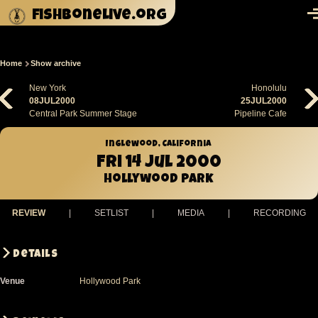
Skip to main content
fishbonelive.org
M
Home
Show archive
Breadcrumb
New York
Honolulu
08JUL2000
25JUL2000
Central Park Summer Stage
Pipeline Cafe
Inglewood, California
Fri 14 Jul 2000
Hollywood Park
REVIEW
|
SETLIST
|
MEDIA
|
RECORDING
Details
Venue
Hollywood Park