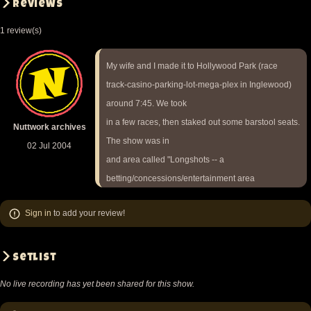
Reviews
1 review(s)
My wife and I made it to Hollywood Park (race
track-casino-parking-lot-mega-plex in Inglewood)
around 7:45. We took
in a few races, then staked out some barstool seats.
Nuttwork archives
The show was in
02 Jul 2004
and area called "Longshots -- a
betting/concessions/entertainment area
off the grandstand's fourth floor. The area was fairly
Sign in
to add your review!
narrow, but
long: stage at one end, sitting/betting area in middle,
concessions at
Setlist
the other end.
No live recording has yet been shared for this show.
It was a great place for people watching, but not for