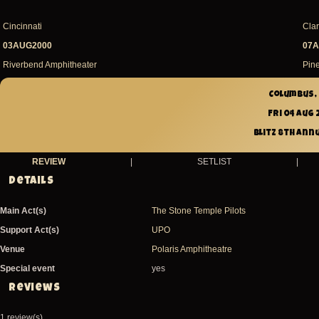
Cincinnati
Cla
03AUG2000
07A
Riverbend Amphitheater
Pin
Columbus, 
Fri 04 Aug
Blitz 8th Ann
REVIEW
|
SETLIST
|
Details
Main Act(s)
The Stone Temple Pilots
Support Act(s)
UPO
Venue
Polaris Amphitheatre
Special event
yes
Reviews
1 review(s)