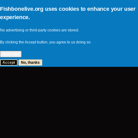
I passed out the rest of the prom
Fishbonelive.org uses cookies to enhance your user
_Psychotic Friends_, right befor
experience.
new converts to the world of Fishb
Boston and goes to school at Col
No advertising or third-party cookies are stored.
him for 4-5 hours, until STP (hea
By clicking the Accept button, you agree to us doing so.
I asked Wood about the possible t
More info
going to happen. Something about 
Accept
No, thanks
wanted to say, but I forgot what th
ryan