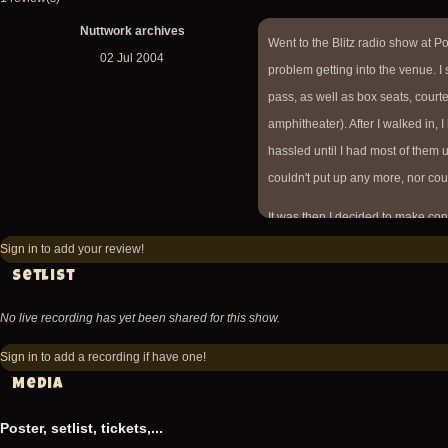
Nuttwork archives
Went to the Blitz radio show at Po
02 Jul 2004
problem getting into the venue. I
pass, as well as box seats, court
amphitheater). After I walked in, I
hassled until I had most of them 
couldn't put up any more, nor cou
It was then I decided to make co
front gate, so I called the cell ph
Sign in
to add your review!
before the 'bone was going on (w
Setlist
pass." Not too many people were
No live recording has yet been shared for this show.
Opened with Angelo reciting Fish
Sign in
to add a recording if have one!
more into this, as the Blitz is sor
Media
all the copycat bands, as evidenc
only 21, I felt old among most of 
Poster, setlist, tickets,...
performed included The Sufferin