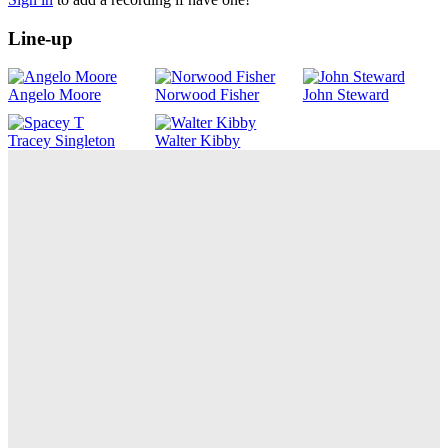
Line-up
Angelo Moore
Norwood Fisher
John Steward
Tracey Singleton
Walter Kibby