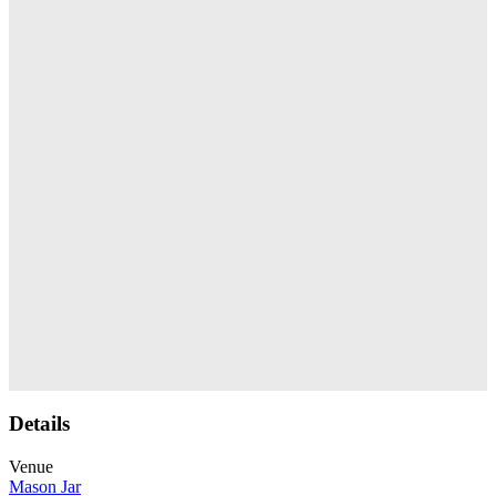
Details
Venue
Mason Jar