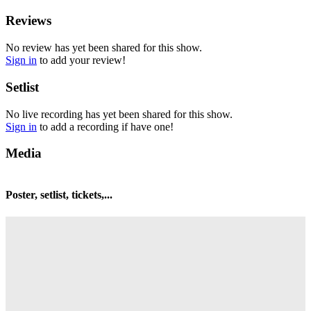
Reviews
No review has yet been shared for this show.
Sign in
to add your review!
Setlist
No live recording has yet been shared for this show.
Sign in
to add a recording if have one!
Media
Poster, setlist, tickets,...