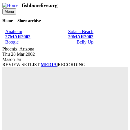
Skip
fishbonelive.org
to
Menu
main
content
Home
Show archive
Breadcrumb
Anaheim
Solana Beach
27MAR2002
29MAR2002
Boogie
Belly Up
Phoenix, Arizona
Thu 28 Mar 2002
Mason Jar
REVIEW
|
SETLIST
|
MEDIA
|
RECORDING