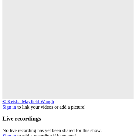
©
© Keisha Mayfield Waugh
Keisha
Sign in
to link your videos or add a picture!
Mayfield
Waugh
Live recordings
No live recording has yet been shared for this show.
Sign in
to add a recording if have one!