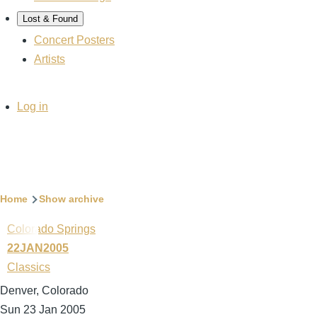
Lost & Found
Concert Posters
Artists
User
Log in
account
menu
Breadcrumb
Home
Show archive
Colorado Springs
22JAN2005
Classics
Denver, Colorado
Sun 23 Jan 2005