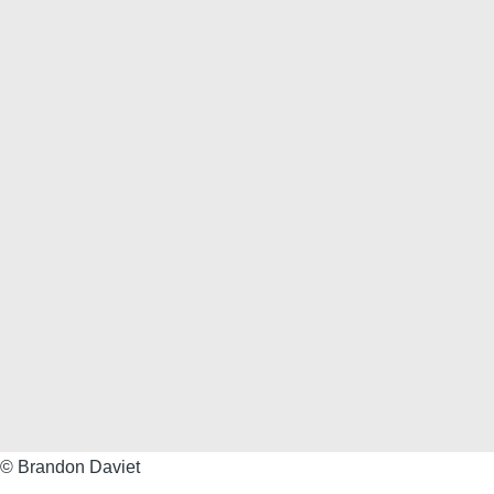
Brandon
© Brandon Daviet