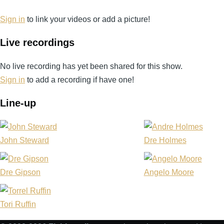
Daviet
Sign in
to link your videos or add a picture!
Live recordings
No live recording has yet been shared for this show.
Sign in
to add a recording if have one!
Line-up
John Steward
Dre Holmes
Dre Gipson
Angelo Moore
Tori Ruffin