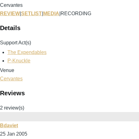
Cervantes
REVIEW
|
SETLIST
|
MEDIA
|
RECORDING
Details
Support Act(s)
The Expendables
P-Knuckle
Venue
Cervantes
Reviews
2 review(s)
Bdaviet
25 Jan 2005