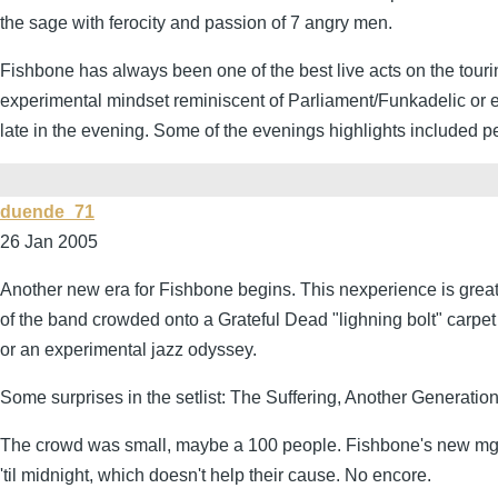
the sage with ferocity and passion of 7 angry men.
Fishbone has always been one of the best live acts on the touri
experimental mindset reminiscent of Parliament/Funkadelic or 
late in the evening. Some of the evenings highlights included 
duende_71
26 Jan 2005
Another new era for Fishbone begins. This nexperience is great
of the band crowded onto a Grateful Dead "lighning bolt" carpet
or an experimental jazz odyssey.
Some surprises in the setlist: The Suffering, Another Generation
The crowd was small, maybe a 100 people. Fishbone's new mgmt n
'til midnight, which doesn't help their cause. No encore.