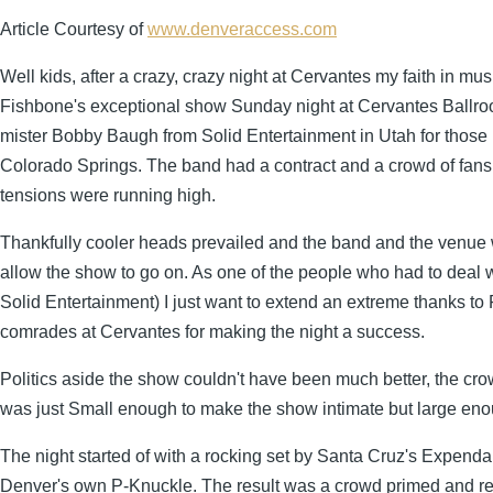
Article Courtesy of
www.denveraccess.com
Well kids, after a crazy, crazy night at Cervantes my faith in mus
Fishbone's exceptional show Sunday night at Cervantes Ballroo
mister Bobby Baugh from Solid Entertainment in Utah for those k
Colorado Springs. The band had a contract and a crowd of fans 
tensions were running high.
Thankfully cooler heads prevailed and the band and the venue 
allow the show to go on. As one of the people who had to deal wit
Solid Entertainment) I just want to extend an extreme thanks 
comrades at Cervantes for making the night a success.
Politics aside the show couldn't have been much better, the cro
was just Small enough to make the show intimate but large eno
The night started of with a rocking set by Santa Cruz's Expend
Denver's own P-Knuckle. The result was a crowd primed and rea