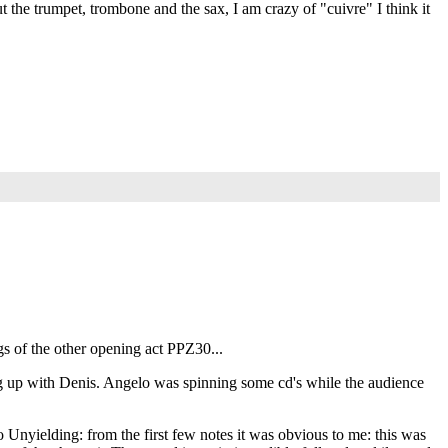
t the trumpet, trombone and the sax, I am crazy of "cuivre" I think it
s of the other opening act PPZ30...
ng up with Denis. Angelo was spinning some cd's while the audience
 Unyielding: from the first few notes it was obvious to me: this was