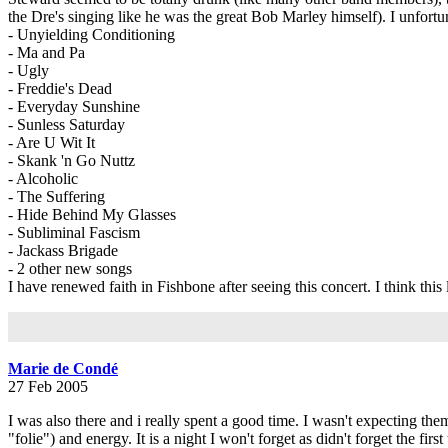
the Dre's singing like he was the great Bob Marley himself). I unfortu
- Unyielding Conditioning
- Ma and Pa
- Ugly
- Freddie's Dead
- Everyday Sunshine
- Sunless Saturday
- Are U Wit It
- Skank 'n Go Nuttz
- Alcoholic
- The Suffering
- Hide Behind My Glasses
- Subliminal Fascism
- Jackass Brigade
- 2 other new songs
I have renewed faith in Fishbone after seeing this concert. I think thi
Marie de Condé
27 Feb 2005
I was also there and i really spent a good time. I wasn't expecting them
"folie") and energy. It is a night I won't forget as didn't forget the fi