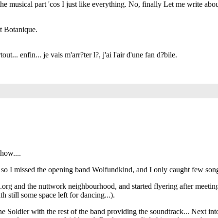
 musical part 'cos I just like everything. No, finally Let me write abou
at Botanique.
... enfin... je vais m'arr?ter l?, j'ai l'air d'une fan d?bile.
show....
m, so I missed the opening band Wolfundkind, and I only caught few song
e.org and the nuttwork neighbourhood, and started flyering after meeti
h still some space left for dancing...).
 Soldier with the rest of the band providing the soundtrack... Next into