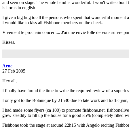
and seen on stage. The whole band is wonderful. I won't write about the
is horns in english.
I give a big hug to all the persons who spent that wonderful moment 
I would like to kiss all Fishbone members on the cheek.
Vivement le prochain concert.... J'ai une envie folle de vous suivre partout
Kisses.
Arne
27 Feb 2005
Hey all,
I finally have found the time to write the required review of a superb 
I only got to the Botanique by 21h30 due to late work and traffic ja
I had made some flyers (ca 100) to promote fishbone.net, fishboneliv
grew steadily to fill up the house for a good 85% (completely filled wit
Fishbone took the stage at around 22h15 with Angelo reciting Fishbone