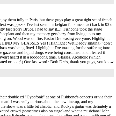
enjoy them fully in Paris, but these guys play a great tight set of french
xt was ppz30. I've last seen this belgian funk metal act back in 93 or
y fast (sorry Bruce, i had to say it...). Fishbone took the stage
, Faceplant and then my memory gets hazy from living up to my
going on, Wood was on fire, Pastor Dre teasing everyone. Highlight :
HIDE BEHIND MY GLASSES Yes ! Highlight : Wet Daddy singing ("don't
bass was being fixed. Highlight : Dre toasting for the suffering intro.
re gazeous and liquid drugs were being consumed, and i feared it
i haven't heard it in a loooooong time, Glasses, Alcoholic (which
icated or not ;^) One last word : Both Dre's, thank you guys, you know
ir double cd "Cycofonk" at one of Fishbone's concerts or via their
ne man! I was really curious about the new line-up, and my
he show was a little bit chaotic, and Rocky's guitar was definitely a
n excited crowd (sometimes also on stage) and what a musicians! John
 (Jackass Brigade, a song about snowboarding and a song with one of