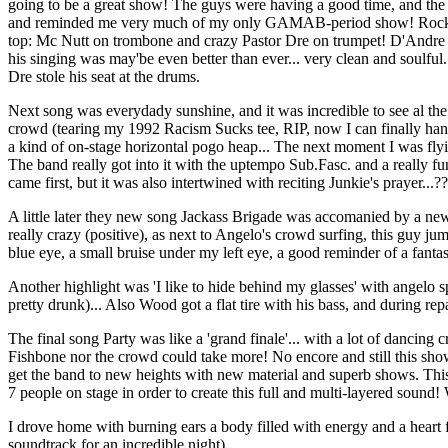
going to be a great show! The guys were having a good time, and the so
and reminded me very much of my only GAMAB-period show! Rocky's pla
top: Mc Nutt on trombone and crazy Pastor Dre on trumpet! D'Andre G
his singing was may'be even better than ever... very clean and soulf
Dre stole his seat at the drums.
Next song was everydady sunshine, and it was incredible to see al the
crowd (tearing my 1992 Racism Sucks tee, RIP, now I can finally hang 
a kind of on-stage horizontal pogo heap... The next moment I was flyin
The band really got into it with the uptempo Sub.Fasc. and a really f
came first, but it was also intertwined with reciting Junkie's prayer...?
A little later they new song Jackass Brigade was accomanied by a new d
really crazy (positive), as next to Angelo's crowd surfing, this guy 
blue eye, a small bruise under my left eye, a good reminder of a fantas
Another highlight was 'I like to hide behind my glasses' with angelo s
pretty drunk)... Also Wood got a flat tire with his bass, and during re
The final song Party was like a 'grand finale'... with a lot of dancing
Fishbone nor the crowd could take more! No encore and still this show w
get the band to new heights with new material and superb shows. Thi
7 people on stage in order to create this full and multi-layered sound! 
I drove home with burning ears a body filled with energy and a heart f
soundtrack for an incredible night).