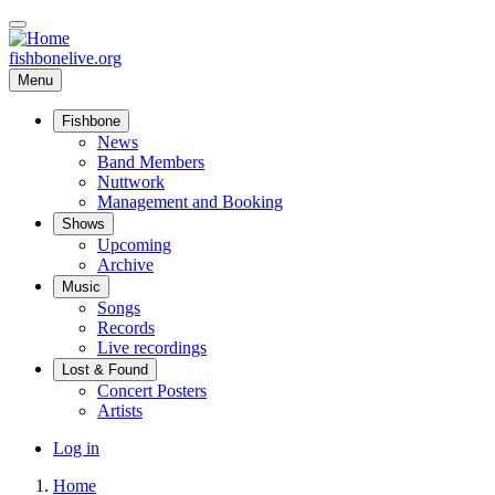
Skip
to
main
fishbonelive.org
content
Menu
Fishbone
Main
News
Band Members
navigation
Nuttwork
Management and Booking
Shows
Upcoming
Archive
Music
Songs
Records
Live recordings
Lost & Found
Concert Posters
Artists
User
Log in
account
Home
menu