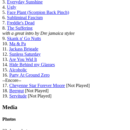
3.
Everyday Sunshine
4.
Ugly
5.
Face Plant (Scorpion Back Pinch)
6.
Subliminal Fascism
7.
Freddie's Dead
8.
The Suffering
with a great intro by Dre jamaica stylee
9.
Skank n' Go Nutts
10.
Ma & Pa
11.
Jackass Brigade
12.
Sunless Saturday
13.
Are You Wid It
14.
Hide Behind my Glasses
15.
Alcoholic
16.
Party At Ground Zero
--Encore--
17.
Cheyenne Star Forever Moore
[Not Played]
18.
Beergut
[Not Played]
19.
Servitude
[Not Played]
Media
Photos