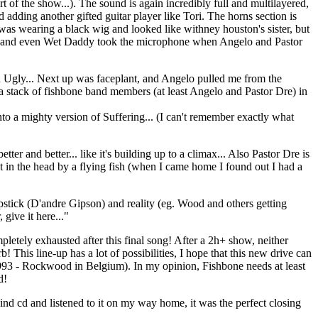
 of the show...). The sound is again incredibly full and multilayered,
ing another gifted guitar player like Tori. The horns section is
s wearing a black wig and looked like withney houston's sister, but
Wood, and even Wet Daddy took the microphone when Angelo and Pastor
on Ugly... Next up was faceplant, and Angelo pulled me from the
 a stack of fishbone band members (at least Angelo and Pastor Dre) in
to a mighty version of Suffering... (I can't remember exactly what
 and better... like it's building up to a climax... Also Pastor Dre is
t in the head by a flying fish (when I came home I found out I had a
apstick (D'andre Gipson) and reality (eg. Wood and others getting
give it here..."
pletely exhausted after this final song! After a 2h+ show, neither
 This line-up has a lot of possibilities, I hope that this new drive can
1993 - Rockwood in Belgium). In my opinion, Fishbone needs at least
d!
ind cd and listened to it on my way home, it was the perfect closing