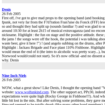
Denis
26 Feb 2005
First off, i've got to give mad props to the opening band (and bookin
fpunk, not very far from the F?d?ration Fran?aise du Fonck (FFF) less
so and thought they had split up (sounds familiar ?) and was glad to see
around 10:30 for at least 2h15 of musical extravaganza (and no enco
nickname. Highlight : the fun on stage and the positive attitude. thes
the jams ! the songs were off the hook, the potential i was talkin
waste beer, give it here !") ! (and angelo subbing on the drums, after P
Highlight : Jackass Brigade and Face plant 110% Fishbone. Highlight :
would mean the end of it (the intro to alcoholic was pretty scary...), b
Norwood would/could not start). So it's now official -and no dissent 
why. Denis
Nine Inch Niels
26 Feb 2005
WOW, what a great show! Like Denis, I thought the opening band "Wol
website:
www.wolfunkind.com
. The other support act, PPz30, indeed
expectations were quite high (Rocky George in Fishbone!!!). And what t
little bit lost in the mix. But after solving some problems, they gave
Steward seemed to be totally drunk (like many other band members), b