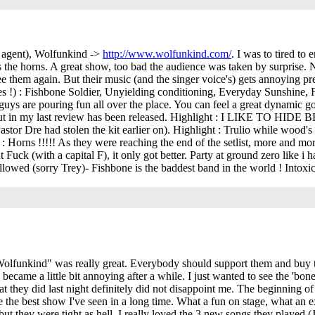
g agent), Wolfunkind ->
http://www.wolfunkind.com/
. I was to tired to 
 the horns. A great show, too bad the audience was taken by surprise. Ne
 them again. But their music (and the singer voice's) gets annoying prett
res !) : Fishbone Soldier, Unyielding conditioning, Everyday Sunshine
e guys are pouring fun all over the place. You can feel a great dynamic 
g about in my last review has been released. Highlight : I LIKE TO 
astor Dre had stolen the kit earlier on). Highlight : Trulio while wood's 
 Horns !!!!! As they were reaching the end of the setlist, more and mo
ut Fuck (with a capital F), it only got better. Party at ground zero like 
allowed (sorry Trey)- Fishbone is the baddest band in the world ! Intox
funkind" was really great. Everybody should support them and buy the
 became a little bit annoying after a while. I just wanted to see the 'bo
hey did last night definitely did not disappoint me. The beginning of t
 me the best show I've seen in a long time. What a fun on stage, what a
ut they were tight as hell. I really loved the 3 new songs they played