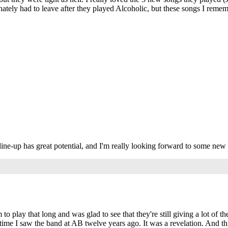
nately had to leave after they played Alcoholic, but these songs I rememb
s line-up has great potential, and I'm really looking forward to some new 
 to play that long and was glad to see that they're still giving a lot of
rst time I saw the band at AB twelve years ago. It was a revelation. And t