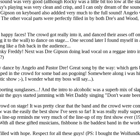
und was very good (although Rocky was a little bit too low at the start
ying was very clean and crisp, and I can only dream of the sound add
ipson on keyboard also addded very much to the full sound! Angelo wa
ul. The other vocal parts were perfectly filled in by both Dre's and 
 happy faces! The crowd got really into it, and danced their asses off 
it to the wall) to dance on stage... One second later I found myself in
g like a fish back in the audience...
unky Freddy! Next was Dre Gipson doing lead vocal on a reggae intro in
??)
ance by Angelo and Pastor Dre! Great song by the way: which gets better
jumped in the crowd for some bad ass pogoing! Somewhere along i was hi
tic show ;-), I wonder what my boss will say...).
porting sunglasses...! And the intro to alcoholic was a superb mix of sl
pair the guys started jamming with Wet Daddy singing "Don't waste beer, 
 crowd on stage! It was pretty clear that the band and the crowd were com
as the easily the best show I've seen so far! It was really really superb!
s line-up reminds me very much of the line-up of my first show ever (
With all these gifted musicians, fishbone is the baddest band in the worl
illed with hope. Respect for all these guys! (PS: I bought the Wolfundk