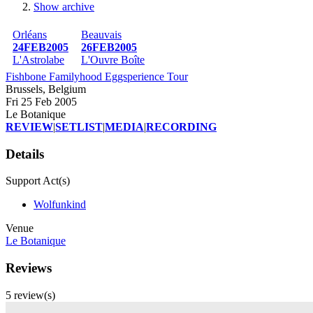
Show archive
Breadcrumb
Orléans
Beauvais
24FEB2005
26FEB2005
L'Astrolabe
L'Ouvre Boîte
Fishbone Familyhood Eggsperience Tour
Brussels, Belgium
Fri 25 Feb 2005
Le Botanique
REVIEW
|
SETLIST
|
MEDIA
|
RECORDING
Details
Support Act(s)
Wolfunkind
Venue
Le Botanique
Reviews
5 review(s)