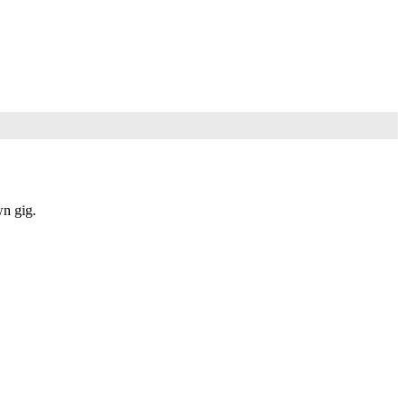
wn gig.