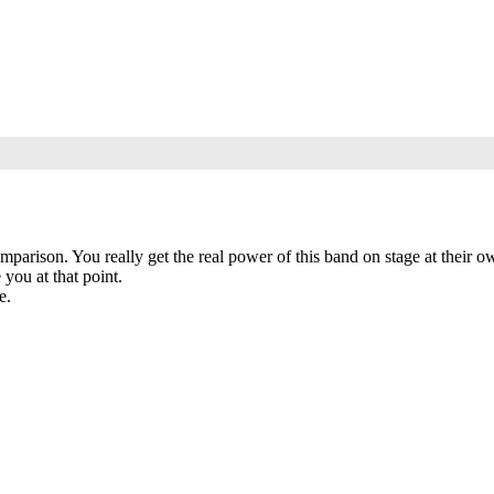
omparison. You really get the real power of this band on stage at their o
you at that point.
e.