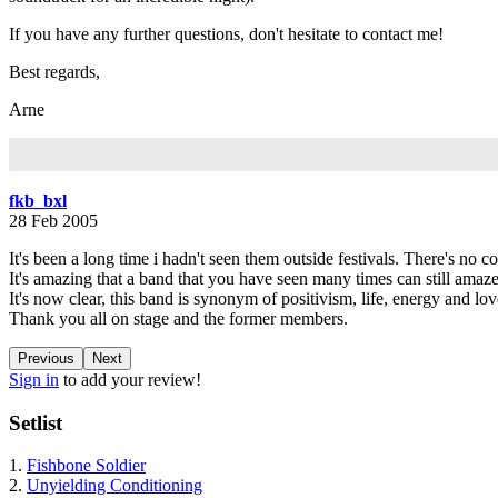
If you have any further questions, don't hesitate to contact me!
Best regards,
Arne
fkb_bxl
28 Feb 2005
It's been a long time i hadn't seen them outside festivals. There's no c
It's amazing that a band that you have seen many times can still amaze 
It's now clear, this band is synonym of positivism, life, energy and lov
Thank you all on stage and the former members.
Previous
Next
Sign in
to add your review!
Setlist
1.
Fishbone Soldier
2.
Unyielding Conditioning