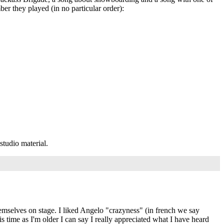
er they played (in no particular order):
studio material.
 themselves on stage. I liked Angelo "crazyness" (in french we say
his time as I'm older I can say I really appreciated what I have heard