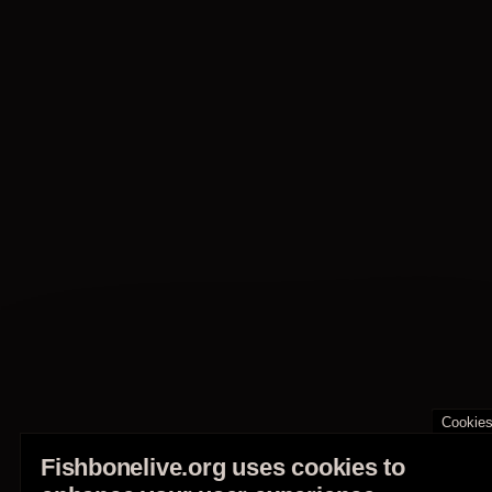
Cookie
Fishbonelive.org uses cookies to