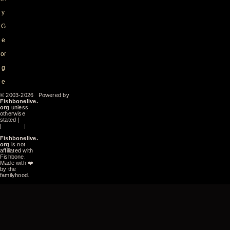
y
G
e
or
g
e
© 2003-2026
Powered by
Fishbonelive.
Drupal
org
unless
otherwise
stated |
about
|
privacy
|
contact
Fishbonelive.
org
is not
affiliated with
Fishbone.
Made with
❤️
by the
familyhood.