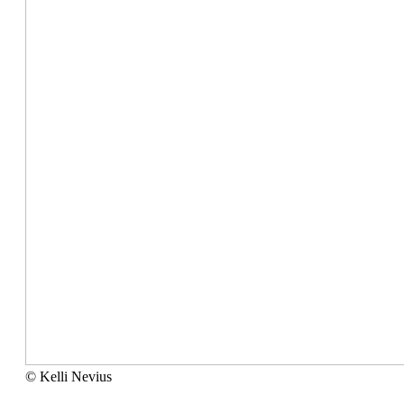
©
© Kelli Nevius
Kelli