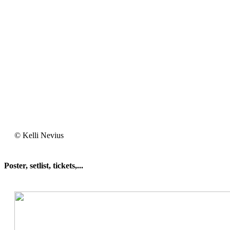
Kelli
© Kelli Nevius
Nevius
Poster, setlist, tickets,...