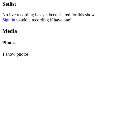
Setlist
No live recording has yet been shared for this show.
Sign in
to add a recording if have one!
Media
Photos
1 show photos