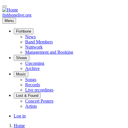
Skip
to
main
fishbonelive.org
content
Menu
Fishbone
Main
News
Band Members
navigation
Nuttwork
Management and Booking
Shows
Upcoming
Archive
Music
Songs
Records
Live recordings
Lost & Found
Concert Posters
Artists
User
Log in
account
Home
menu