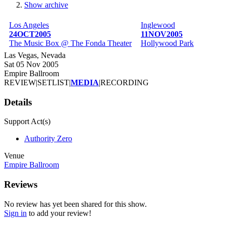
Show archive
Breadcrumb
Los Angeles
Inglewood
24OCT2005
11NOV2005
The Music Box @ The Fonda Theater
Hollywood Park
Las Vegas, Nevada
Sat 05 Nov 2005
Empire Ballroom
REVIEW
|
SETLIST
|
MEDIA
|
RECORDING
Details
Support Act(s)
Authority Zero
Venue
Empire Ballroom
Reviews
No review has yet been shared for this show.
Sign in
to add your review!