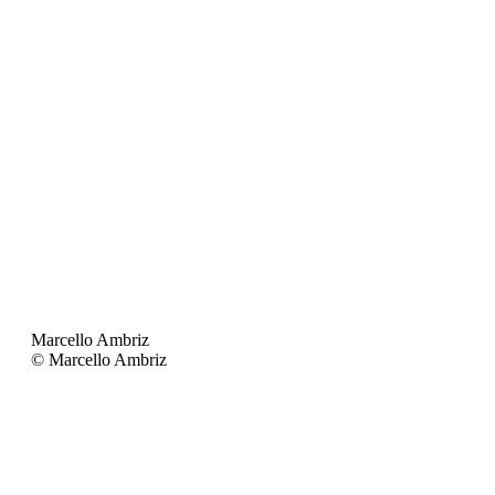
Marcello Ambriz
© Marcello Ambriz