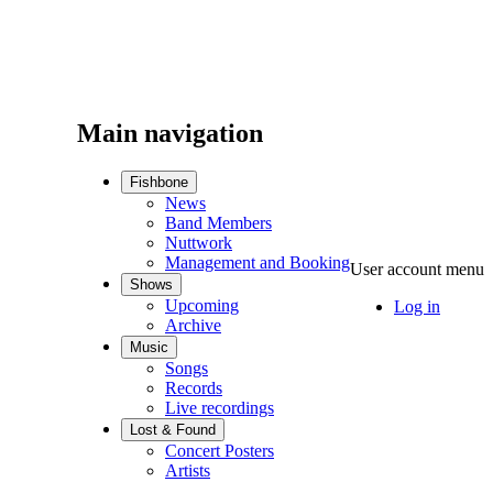
Main navigation
Fishbone
News
Band Members
Nuttwork
Management and Booking
User account menu
Shows
Upcoming
Log in
Archive
Music
Songs
Records
Live recordings
Lost & Found
Concert Posters
Artists