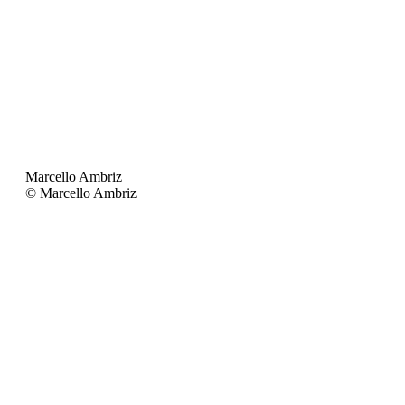
Marcello Ambriz
© Marcello Ambriz