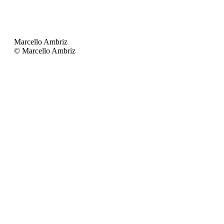
Marcello Ambriz
© Marcello Ambriz