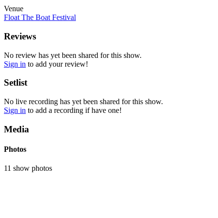
Venue
Float The Boat Festival
Reviews
No review has yet been shared for this show.
Sign in
to add your review!
Setlist
No live recording has yet been shared for this show.
Sign in
to add a recording if have one!
Media
Photos
11 show photos