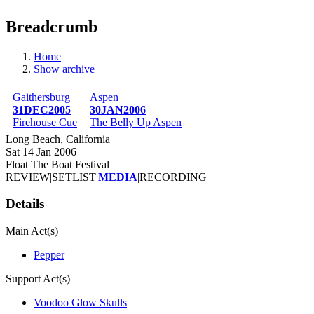
Breadcrumb
Home
Show archive
Gaithersburg
Aspen
31DEC2005
30JAN2006
Firehouse Cue
The Belly Up Aspen
Long Beach, California
Sat 14 Jan 2006
Float The Boat Festival
REVIEW
|
SETLIST
|
MEDIA
|
RECORDING
Details
Main Act(s)
Pepper
Support Act(s)
Voodoo Glow Skulls