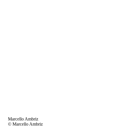
Marcello Ambriz
© Marcello Ambriz