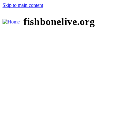
Skip to main content
fishbonelive.org