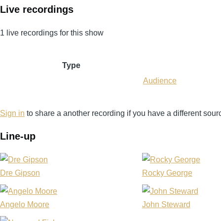
Live recordings
1 live recordings for this show
Type
Audience
Sign in
to share a another recording if you have a different sour
Line-up
Dre Gipson
Rocky George
Angelo Moore
John Steward