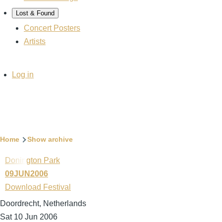
Lost & Found
Concert Posters
Artists
User
Log in
account
menu
Breadcrumb
Home
Show archive
Donington Park
09JUN2006
Download Festival
Doordrecht, Netherlands
Sat 10 Jun 2006