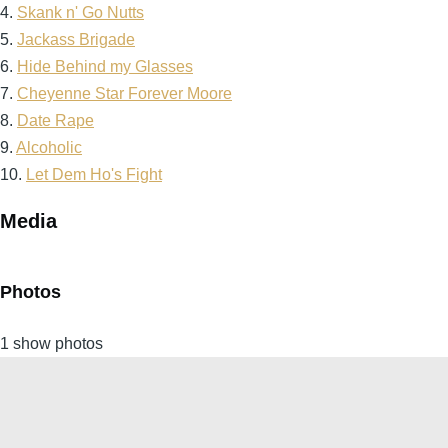
4.
Skank n' Go Nutts
5.
Jackass Brigade
6.
Hide Behind my Glasses
7.
Cheyenne Star Forever Moore
8.
Date Rape
9.
Alcoholic
10.
Let Dem Ho's Fight
Media
Photos
1 show photos