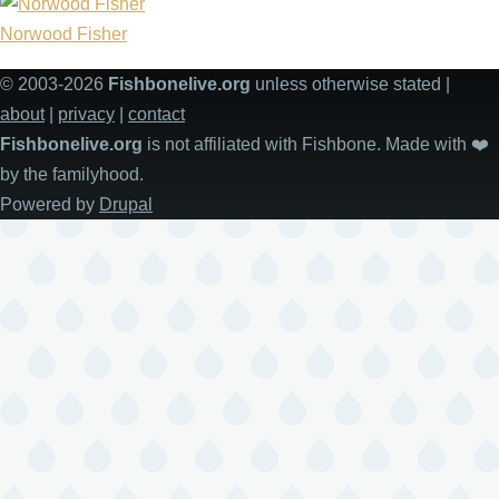
Norwood Fisher
© 2003-2026
Fishbonelive.org
unless otherwise stated |
about
|
privacy
|
contact
Fishbonelive.org
is not affiliated with Fishbone. Made with
❤️
by the familyhood.
Powered by
Drupal