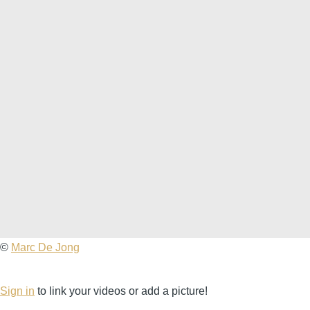
Marc
©
Marc De Jong
De
Jong
Sign in
to link your videos or add a picture!