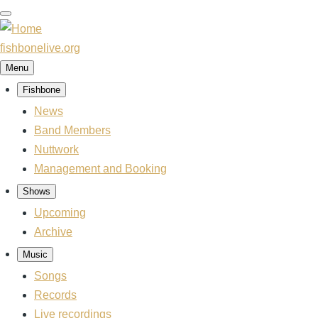
Skip
to
main
fishbonelive.org
content
Menu
Fishbone
Main
navigation
News
Band Members
Nuttwork
Management and Booking
Shows
Upcoming
Archive
Music
Songs
Records
Live recordings