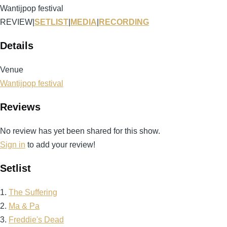
Wantijpop festival
REVIEW
|
SETLIST
|
MEDIA
|
RECORDING
Details
Venue
Wantijpop festival
Reviews
No review has yet been shared for this show.
Sign in
to add your review!
Setlist
1.
The Suffering
2.
Ma & Pa
3.
Freddie's Dead