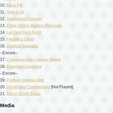
10.
Ma & Pa
11.
Give it Up
12.
Subliminal Fascism
13.
Chim Chim's Badass Revenge
14.
Let Dem Ho's Fight
15.
Freddie's Dead
16.
Sunless Saturday
--Encore--
17.
Cheyenne Star Forever Moore
18.
Everyday Sunshine
--Encore--
19.
Party At Ground Zero
20.
Unyielding Conditioning
[Not Played]
21.
Merch Booth Blues
Media