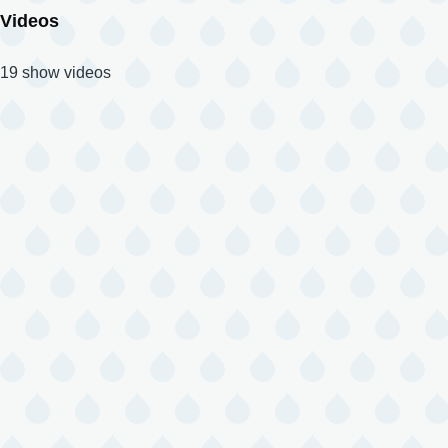
Videos
19 show videos