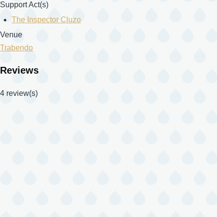
Support Act(s)
The Inspector Cluzo
Venue
Trabendo
Reviews
4 review(s)