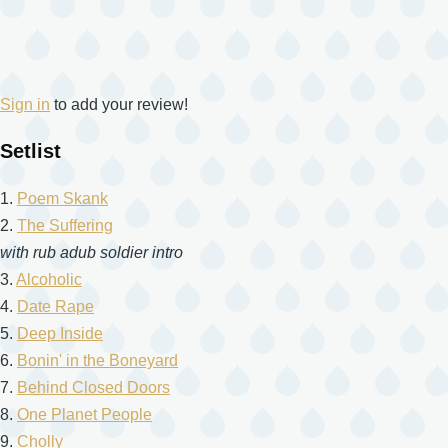
Sign in
to add your review!
Setlist
1.
Poem Skank
2.
The Suffering
with rub adub soldier intro
3.
Alcoholic
4.
Date Rape
5.
Deep Inside
6.
Bonin' in the Boneyard
7.
Behind Closed Doors
8.
One Planet People
9.
Cholly