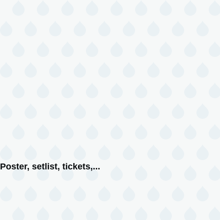
Poster, setlist, tickets,...