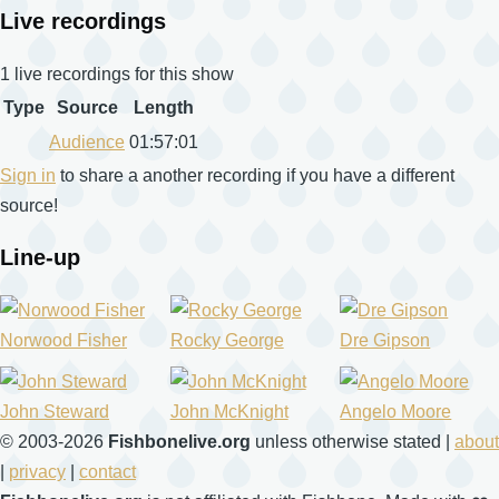
Live recordings
1 live recordings for this show
Type
Source
Length
Audience
01:57:01
Sign in
to share a another recording if you have a different
source!
Line-up
Norwood Fisher
Rocky George
Dre Gipson
John Steward
John McKnight
Angelo Moore
© 2003-2026
Fishbonelive.org
unless otherwise stated |
about
|
privacy
|
contact