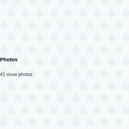
Photos
41 show photos