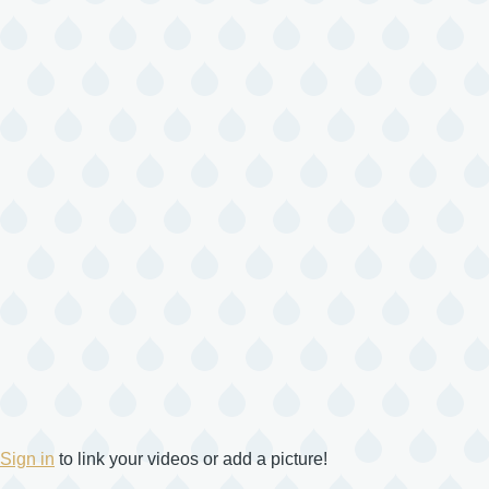
Sign in
to link your videos or add a picture!