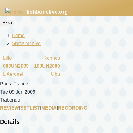
Skip
fishbonelive.org
to
main
Menu
content
Home
Breadcrumb
Show archive
Lille
Rennes
08JUN2009
10JUN2009
L'Aéronef
Ubu
Paris, France
Tue 09 Jun 2009
Trabendo
REVIEW
|
SETLIST
|
MEDIA
|
RECORDING
Details