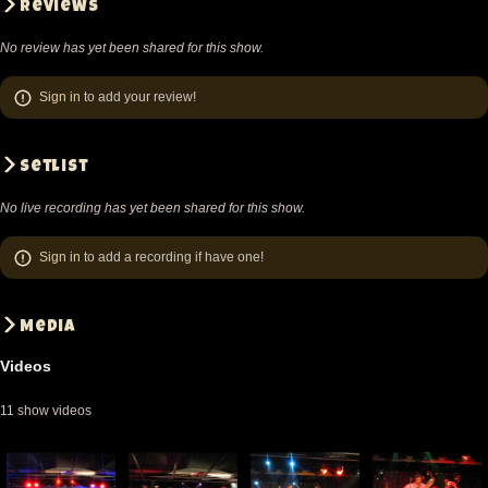
Reviews
No review has yet been shared for this show.
Sign in
to add your review!
Setlist
No live recording has yet been shared for this show.
Sign in
to add a recording if have one!
Media
Videos
11 show videos