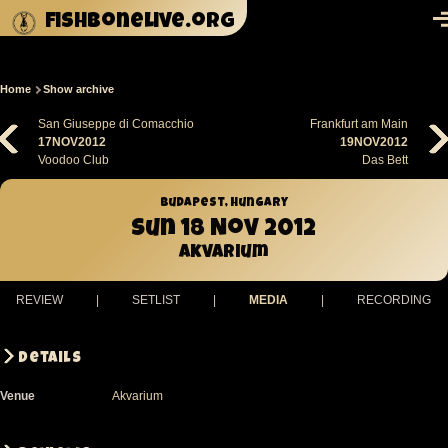
Skip to main content
fishbonelive.org
M
Home
Show archive
Breadcrumb
San Giuseppe di Comacchio
Frankfurt am Main
17NOV2012
19NOV2012
Voodoo Club
Das Bett
Budapest, Hungary
Sun 18 Nov 2012
Akvarium
REVIEW
|
SETLIST
|
MEDIA
|
RECORDING
Details
Venue
Akvarium