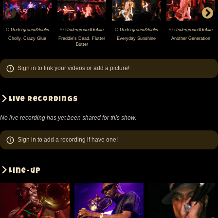
©
UndergroundGoblin
©
UndergroundGoblin
©
UndergroundGoblin
©
UndergroundGoblin
2012-
2012-
2012-
2012-
Cholly
,
Crazy Glue
Freddie's Dead
,
Flutter
Everyday Sunshine
Another Generation
Butter
11-
11-
11-
11-
18
18
18
18
Sign in
to link your videos or add a picture!
Fishbone
Fishbone
Fishbone
Fishbone
@
@
@
@
Akvarium
Akvarium
Akvarium
Akvarium
Live recordings
-
-
-
-
No live recording has yet been shared for this show.
Budapest
Budapest
Budapest
Budapest
-
-
-
-
Sign in
to add a recording if have one!
Hungary
Hungary
Hungary
Hungary
(video-
(video-
(video-
(video-
Line-up
2429)
2431)
2433)
2435)