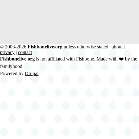
© 2003-2026
Fishbonelive.org
unless otherwise stated |
about
|
privacy
|
contact
Fishbonelive.org
is not affiliated with Fishbone. Made with
❤️
by the
familyhood.
Powered by
Drupal