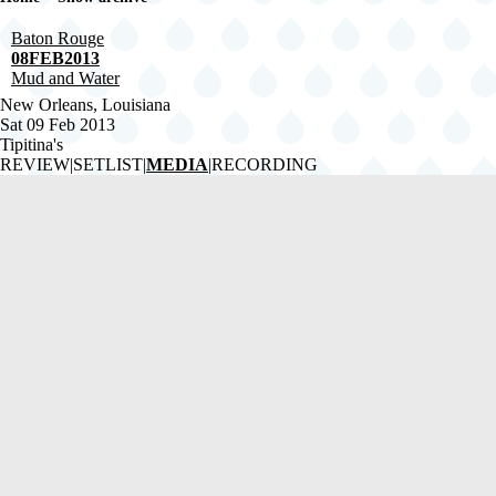
Breadcrumb
Baton Rouge
08FEB2013
Mud and Water
New Orleans, Louisiana
Sat 09 Feb 2013
Tipitina's
REVIEW
|
SETLIST
|
MEDIA
|
RECORDING