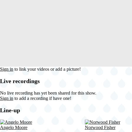
Sign in
to link your videos or add a picture!
Live recordings
No live recording has yet been shared for this show.
Sign in
to add a recording if have one!
Line-up
Angelo Moore
Norwood Fisher