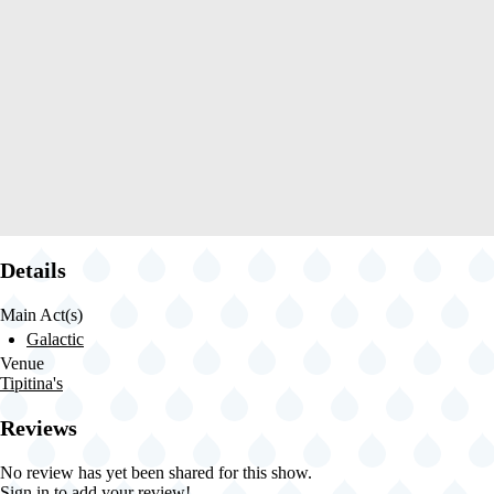
Details
Main Act(s)
Galactic
Venue
Tipitina's
Reviews
No review has yet been shared for this show.
Sign in
to add your review!