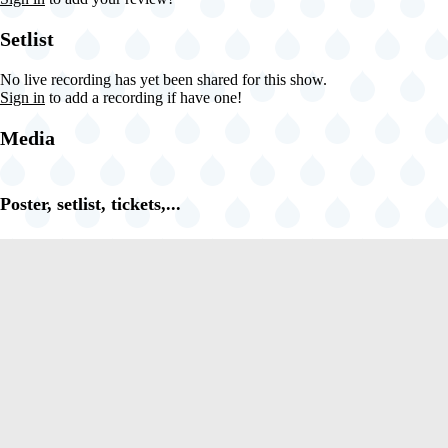
Setlist
No live recording has yet been shared for this show.
Sign in
to add a recording if have one!
Media
Poster, setlist, tickets,...