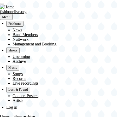
Skip
to
main
fishbonelive.org
content
Menu
Fishbone
Main
News
navigation
Band Members
Nuttwork
Management and Booking
Shows
Upcoming
Archive
Music
Songs
Records
Live recordings
Lost & Found
Concert Posters
Artists
User
Log in
account
menu
Home
Show archive