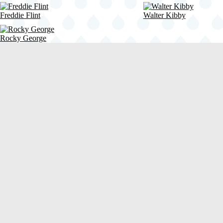
Freddie Flint
Walter Kibby
Rocky George