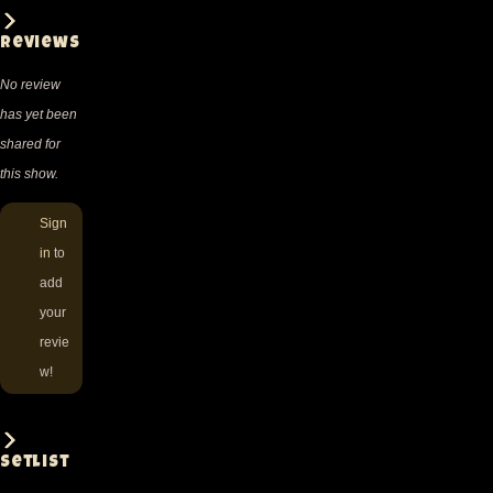
Reviews
No review
has yet been
shared for
this show.
Sign
in
to
add
your
revie
w!
Setlist