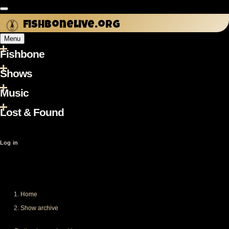
Skip
to
fishbonelive.org
main
Menu
content
Fishbone
Main
navigation
Shows
Music
Lost & Found
User
Log in
account
menu
Home
Breadcrumb
Show archive