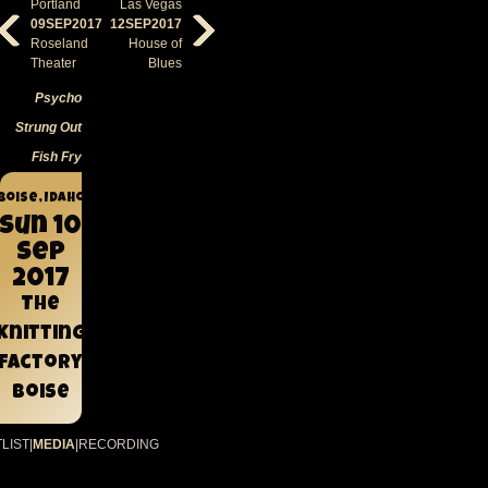
Portland
Las Vegas
09SEP2017
12SEP2017
Roseland
House of
Theater
Blues
Psycho
Strung Out
Fish Fry
Boise, Idaho
Sun 10
Sep
2017
The
Knitting
Factory
Boise
LIST
|
MEDIA
|
RECORDING