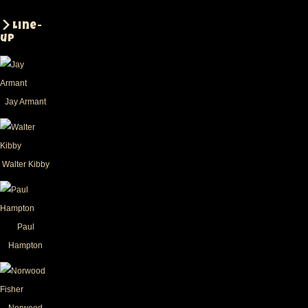
Line-
up
Jay Armant
Walter Kibby
Paul
Hampton
Norwood