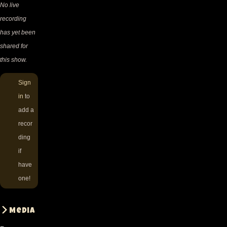
No live
recording
has yet been
shared for
this show.
Sign
in
to
add a
recor
ding
if
have
one!
Media