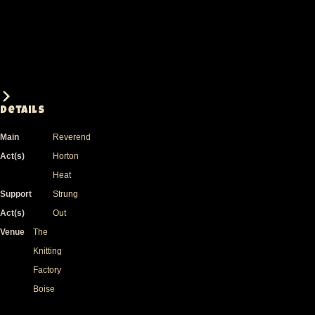
Details
Main
Reverend
Act(s)
Horton
Heat
Support
Strung
Act(s)
Out
Venue
The
Knitting
Factory
Boise