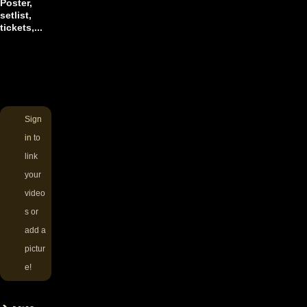
Poster,
setlist,
tickets,...
Sign
in
to
link
your
video
s or
add a
pictur
e!