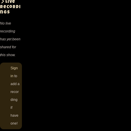
Live
recordi
ngs
No live
recording
has yet been
shared for
this show.
Sign
in
to
add a
recor
ding
if
have
one!