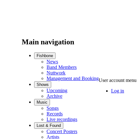
Main navigation
Fishbone
News
Band Members
Nuttwork
Management and Booking
User account menu
Shows
Upcoming
Log in
Archive
Music
Songs
Records
Live recordings
Lost & Found
Concert Posters
Artists