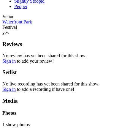
Slightly Stoopid
Pepper
Venue
Waterfront Park
Festival
yes
Reviews
No review has yet been shared for this show.
Sign in
to add your review!
Setlist
No live recording has yet been shared for this show.
Sign in
to add a recording if have one!
Media
Photos
1 show photos