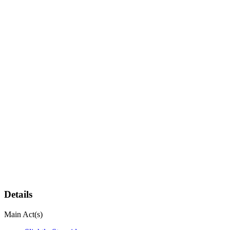
Details
Main Act(s)