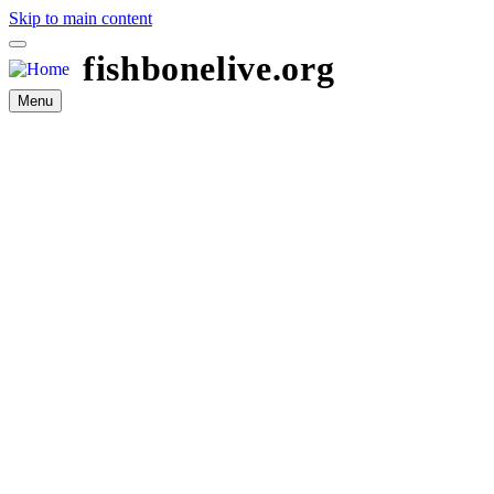
Skip to main content
fishbonelive.org
Menu