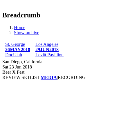
Breadcrumb
Home
Show archive
St. George
Los Angeles
26MAY2018
29JUN2018
DocUtah
Levitt Pavillion
San Diego, California
Sat 23 Jun 2018
Beer X Fest
REVIEW
|
SETLIST
|
MEDIA
|
RECORDING