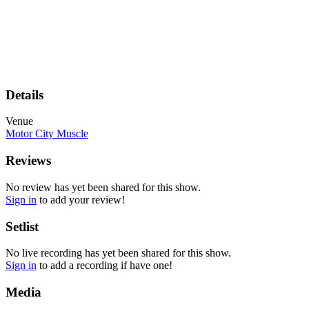
Details
Venue
Motor City Muscle
Reviews
No review has yet been shared for this show.
Sign in
to add your review!
Setlist
No live recording has yet been shared for this show.
Sign in
to add a recording if have one!
Media