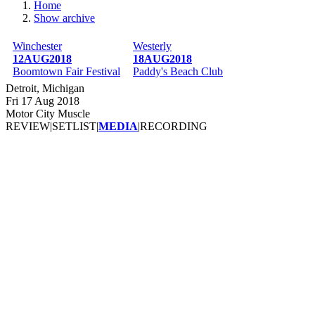
Home
Show archive
Breadcrumb
Winchester
Westerly
12AUG2018
18AUG2018
Boomtown Fair Festival
Paddy's Beach Club
Detroit, Michigan
Fri 17 Aug 2018
Motor City Muscle
REVIEW
|
SETLIST
|
MEDIA
|
RECORDING