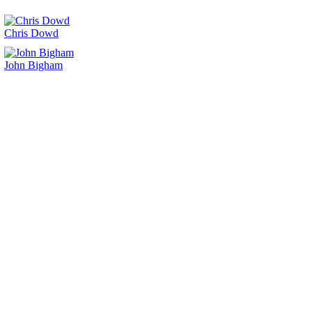
Chris Dowd
John Bigham