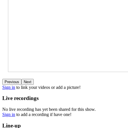
Previous
Next
Sign in
to link your videos or add a picture!
Live recordings
No live recording has yet been shared for this show.
Sign in
to add a recording if have one!
Line-up