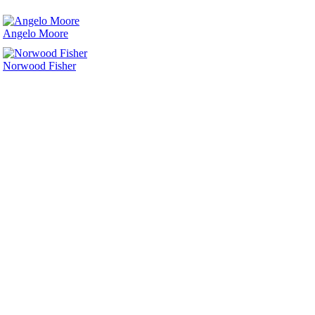
Angelo Moore
Norwood Fisher