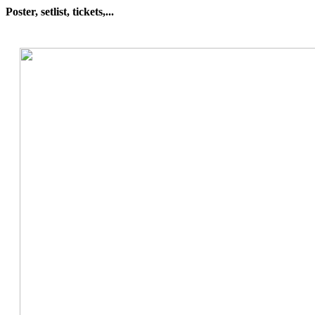
Poster, setlist, tickets,...