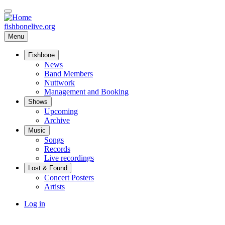
Skip
to
main
fishbonelive.org
content
Menu
Fishbone
Main
News
Band Members
navigation
Nuttwork
Management and Booking
Shows
Upcoming
Archive
Music
Songs
Records
Live recordings
Lost & Found
Concert Posters
Artists
User
Log in
account
menu