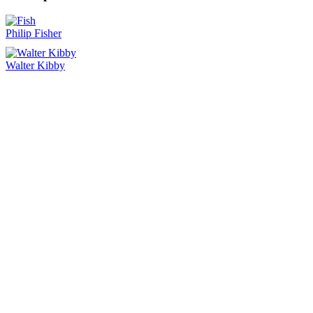
Philip Fisher
Walter Kibby