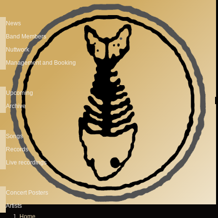
Skip to main content
News
Band Members
Nuttwork
Management and Booking
Upcoming
Archive
Songs
Records
Live recordings
Concert Posters
Artists
Home