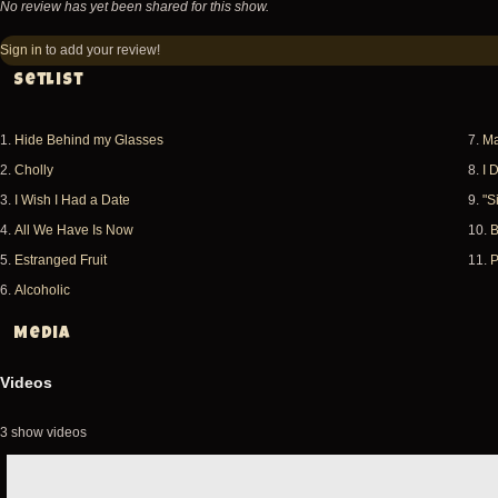
No review has yet been shared for this show.
Sign in
to add your review!
Setlist
1.
Hide Behind my Glasses
7.
Ma
2.
Cholly
8.
I 
3.
I Wish I Had a Date
9.
"S
4.
All We Have Is Now
10.
B
5.
Estranged Fruit
11.
P
6.
Alcoholic
Media
Videos
3 show videos