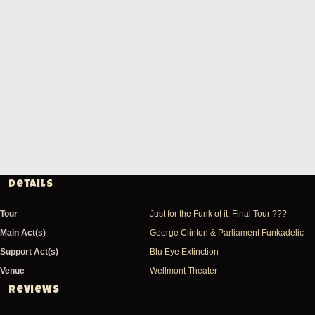
Details
Tour
Just for the Funk of it: Final Tour ???
Main Act(s)
George Clinton & Parliament Funkadelic
Support Act(s)
Blu Eye Extinction
Venue
Wellmont Theater
Reviews