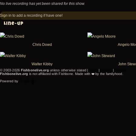
No live recording has yet been shared for this show.
Sign in
to add a recording if have one!
Line-up
Chris Dowd
Angelo Mo
Walter Kibby
John Stew
© 2003-2026
Fishbonelive.org
unless otherwise stated |
about
|
privacy
|
contact
Fishbonelive.org
is not affiliated with Fishbone. Made with
❤️
by the familyhood.
Powered by
Drupal