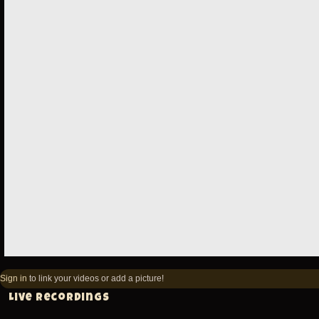
Sign in
to link your videos or add a picture!
Live recordings