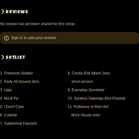
Reviews
No review has yet been shared for this show.
Sign in
to add your review!
Setlist
1.
Fishbone Soldier
8.
Cholly (Fat Albert Jam)
2.
Party At Ground Zero
short version
3.
Ugly
9.
Everyday Sunshine
4.
Ma & Pa
10.
Sunless Saturday
[Not Played]
5.
I Don't Care
11.
Fishbone is Red Hot
6.
Cubicle
Brick House intro
7.
Subliminal Fascism