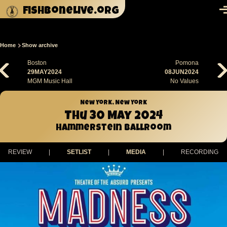
Skip to main content
fishbonelive.org
M
Home
Show archive
Breadcrumb
Boston
Pomona
29MAY2024
08JUN2024
MGM Music Hall
No Values
New York, New York
Thu 30 May 2024
Hammerstein Ballroom
REVIEW
|
SETLIST
|
MEDIA
|
RECORDING