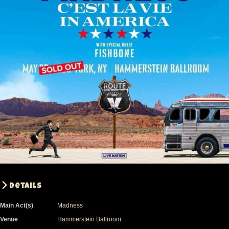
Details
Main Act(s)
Madness
Venue
Hammerstein Ballroom