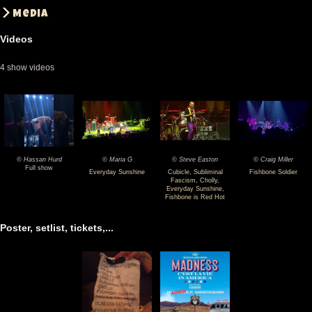
Media
Videos
4 show videos
© Hassan Hurd
© Maria G
© Steve Easton
© Craig Miller
2024-
2024-
2024-
2024-
Full show
Everyday Sunshine
Cubicle
,
Subliminal
Fishbone Soldier
Fascism
,
Cholly
,
05-
05-
05-
05-
Everyday Sunshine
,
Fishbone is Red Hot
30
30
30
30
Fishbone
Fishbone
Fishbone
Fishbone
Poster, setlist, tickets,...
@
@
@
@
Hammerstein
Hammerstein
Hammerstein
Hammerstein
Ballroom
Ballroom
Ballroom
Ballroom
-
-
-
-