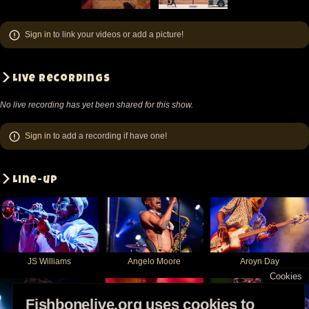
New
New
New
New
York
York
York
York
Sign in
to link your videos or add a picture!
-
-
-
-
NY
NY
NY
NY
United
United
United
United
Live recordings
States
States
States
States
No live recording has yet been shared for this show.
(video-
(video-
(video-
(video-
21475)
21462)
21471)
21714)
Sign in
to add a recording if have one!
Line-up
JS Williams
Angelo Moore
Aroyn Day
Cookies
Fishbonelive.org uses cookies to