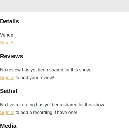
Details
Venue
Stages
Reviews
No review has yet been shared for this show.
Sign in
to add your review!
Setlist
No live recording has yet been shared for this show.
Sign in
to add a recording if have one!
Media