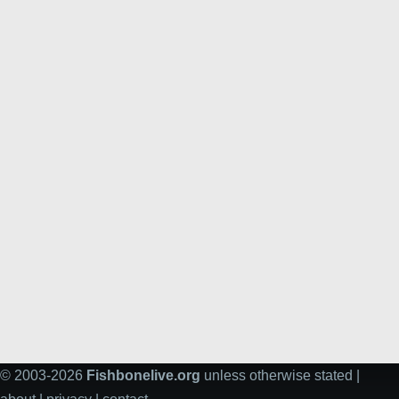
© 2003-2026
Fishbonelive.org
unless otherwise stated |