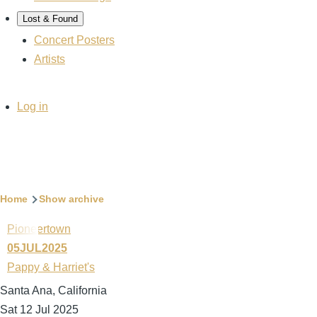
Lost & Found
Concert Posters
Artists
User
Log in
account
menu
Breadcrumb
Home
Show archive
Pioneertown
05JUL2025
Pappy & Harriet's
Santa Ana, California
Sat 12 Jul 2025