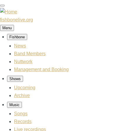
Skip
to
main
fishbonelive.org
content
Menu
Fishbone
Main
navigation
News
Band Members
Nuttwork
Management and Booking
Shows
Upcoming
Archive
Music
Songs
Records
Live recordings