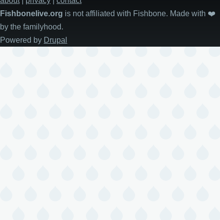
about
|
privacy
|
contact
Fishbonelive.org
is not affiliated with Fishbone. Made with
❤️
by the familyhood.
Powered by
Drupal