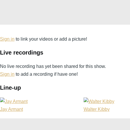
Sign in
to link your videos or add a picture!
Live recordings
No live recording has yet been shared for this show.
Sign in
to add a recording if have one!
Line-up
Jay Armant
Walter Kibby