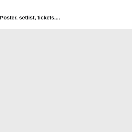
Poster, setlist, tickets,...