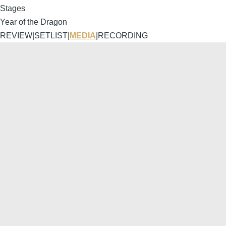
Stages
Year of the Dragon
REVIEW
|
SETLIST
|
MEDIA
|
RECORDING