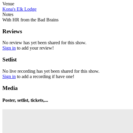
Venue
Kona's Elk Lodge
Notes
With HR from the Bad Brains
Reviews
No review has yet been shared for this show.
Sign in
to add your review!
Setlist
No live recording has yet been shared for this show.
Sign in
to add a recording if have one!
Media
Poster, setlist, tickets,...