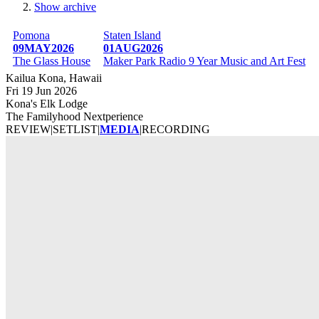
Show archive
Breadcrumb
Pomona
Staten Island
09MAY2026
01AUG2026
The Glass House
Maker Park Radio 9 Year Music and Art Fest
Kailua Kona, Hawaii
Fri 19 Jun 2026
Kona's Elk Lodge
The Familyhood Nextperience
REVIEW
|
SETLIST
|
MEDIA
|
RECORDING