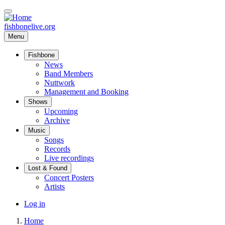
Skip
to
main
fishbonelive.org
content
Menu
Fishbone
Main
News
Band Members
navigation
Nuttwork
Management and Booking
Shows
Upcoming
Archive
Music
Songs
Records
Live recordings
Lost & Found
Concert Posters
Artists
User
Log in
account
Home
menu