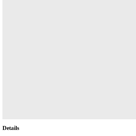
Details