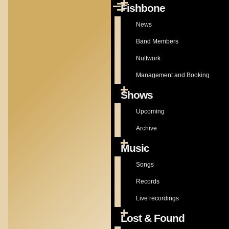
Fishbone
Skip to main content
Menu
Main
navigation
News
Band Members
Nuttwork
Management and Booking
Shows
Upcoming
Archive
Music
Songs
Records
Live recordings
Lost & Found