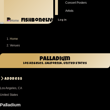
Concert Posters
Artists
fishbonelive.org
User
Log in
account
menu
Home
Breadcrumb
Venues
Palladium
Los Angeles, California, United States
Address
Los Angeles
,
CA
United States
Palladium