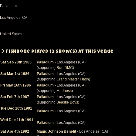
Palladium
Los Angeles
,
CA
United States
Fishbone played 12 show(s) at this venue
Sat Sep 28th 1985
Palladium
- Los Angeles (CA)
(supporting
Run DMC
)
Sat Mar 1st 1986
Palladium
- Los Angeles (CA)
(supporting
Grand Master Flash
)
Fri May 16th 1986
Palladium
- Los Angeles (CA)
(supporting
Madness
)
Sat Feb 7th 1987
Palladium
- Los Angeles (CA)
(supporting
Beastie Boys
)
Tue Dec 10th 1991
Palladium
- Los Angeles (CA)
Wed Dec 11th 1991
Palladium
- Los Angeles (CA)
Sat Apr 4th 1992
Magic Johnson Benefit
- Los Angeles (CA)