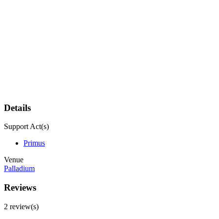
Details
Support Act(s)
Primus
Venue
Palladium
Reviews
2 review(s)