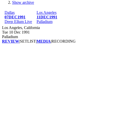
Show archive
Breadcrumb
Dallas
Los Angeles
07DEC1991
11DEC1991
Deep Ellum Live
Palladium
Los Angeles, California
Tue 10 Dec 1991
Palladium
REVIEW
|
SETLIST
|
MEDIA
|
RECORDING