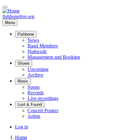
Skip
to
main
fishbonelive.org
content
Menu
Fishbone
Main
News
Band Members
navigation
Nuttwork
Management and Booking
Shows
Upcoming
Archive
Music
Songs
Records
Live recordings
Lost & Found
Concert Posters
Artists
User
Log in
account
Home
menu