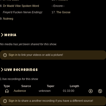
8.
Dr Madd Vibe Spoken Word
--Encore--
Freye'd Fucken Nerve Endingz
17.
The Goose
9.
Nutmeg
Media
No media has yet been shared for this show.
Sign in
to link your videos or add a picture!
Live recordings
1 live recordings for this show
Type
Source
Taper
Length
Audience
unknown
01:33:00
Sign in
to share a another recording if you have a different source!