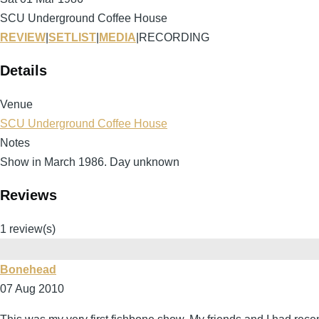
SCU Underground Coffee House
REVIEW
|
SETLIST
|
MEDIA
|
RECORDING
Details
Venue
SCU Underground Coffee House
Notes
Show in March 1986. Day unknown
Reviews
1 review(s)
Bonehead
07 Aug 2010