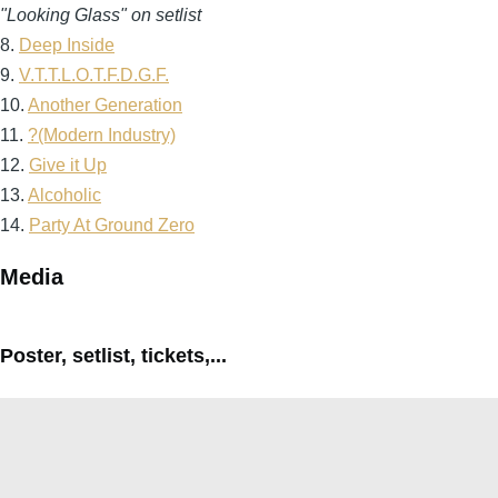
"Looking Glass" on setlist
8.
Deep Inside
9.
V.T.T.L.O.T.F.D.G.F.
10.
Another Generation
11.
?(Modern Industry)
12.
Give it Up
13.
Alcoholic
14.
Party At Ground Zero
Media
Poster, setlist, tickets,...