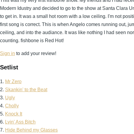
This was my very first fishbone show. My friends and I had re
Modern Idustry and decided to go to the show at Santa Clara Univ
to get in. It was a small hot room with a low ceiling. I'm not positi
first song is correct. This is when Angelo comes running out, ju
ceiling, and into the audiance. It was like nothing I had seen n
counting. fishbone is Red Hot!
Sign in
to add your review!
Setlist
1.
Mr Zero
2.
Skankin' to the Beat
3.
Ugly
4.
Cholly
5.
Knock It
6.
Lyin' Ass Bitch
7.
Hide Behind my Glasses