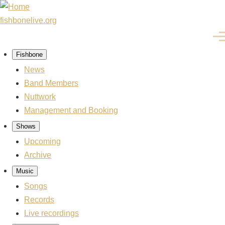
Skip
to
fishbonelive.org
main
Men
content
Fishbone
Main
navigation
News
Band Members
Nuttwork
Management and Booking
Shows
Upcoming
Archive
Music
Songs
Records
Live recordings