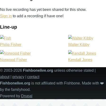
No live recording has yet been shared for this show.
Sign in
to add a recording if have one!
Line-up
Philip Fisher
Walter Kibby
Norwood Fisher
Kendall Jones
© 2003-2026
Fishbonelive.org
unless otherwise stated |
about
|
privacy
|
contact
Fishbonelive.org
is not affiliated with Fishbone. Made with
❤️
by the familyhood.
Powered by
Drupal