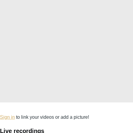
Sign in
to link your videos or add a picture!
Live recordings