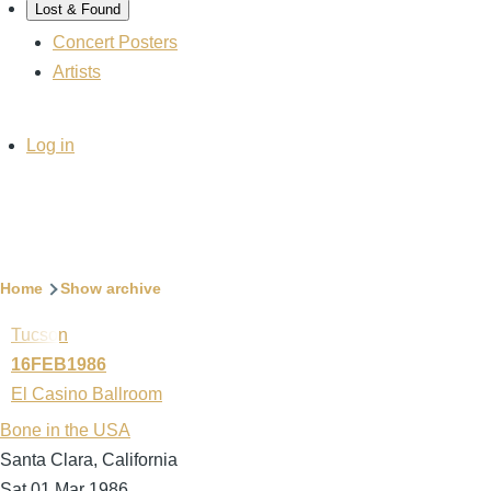
Lost & Found
Concert Posters
Artists
User
Log in
account
menu
Breadcrumb
Home
Show archive
Tucson
16FEB1986
El Casino Ballroom
Bone in the USA
Santa Clara, California
Sat 01 Mar 1986