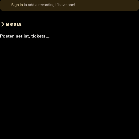
Sign in
to add a recording if have one!
Media
Poster, setlist, tickets,...