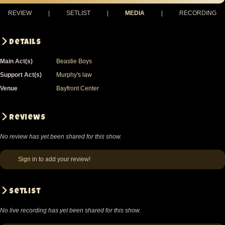
REVIEW
|
SETLIST
|
MEDIA
|
RECORDING
Details
Main Act(s)
Beastie Boys
Support Act(s)
Murphy's law
Venue
Bayfront Center
Reviews
No review has yet been shared for this show.
Sign in
to add your review!
Setlist
No live recording has yet been shared for this show.