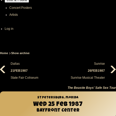
Concert Posters
Artists
User
Log in
account
menu
Home
Show archive
Breadcrumb
Dallas
Sunrise
21FEB1987
26FEB1987
State Fair Coliseum
Sunrise Musical Theater
The Beastie Boys' Safe Sex Tour
St Petersburg, Florida
Wed 25 Feb 1987
Bayfront Center