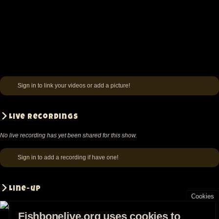
Sign in
to link your videos or add a picture!
Live recordings
No live recording has yet been shared for this show.
Sign in
to add a recording if have one!
Line-up
Cookies
Fishbonelive.org uses cookies to