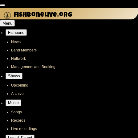
Skip
to
fishbonelive.org
main
Menu
content
Fishbone
Main
navigation
News
Band Members
Nuttwork
Management and Booking
Shows
Upcoming
Archive
Music
Songs
Records
Live recordings
Lost & Found