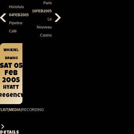
Paris
Honolulu
16FEB2005
04FEB2005
Le
Pipeline
Nouveau
Cafe
Casino
Waikiki,
Hawaii
Sat 05
Feb
2005
Hyatt
Regency
LIST
|
MEDIA
|
RECORDING
Details