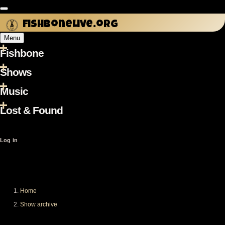
Skip
to
fishbonelive.org
main
Menu
content
Fishbone
Main
navigation
Shows
Music
Lost & Found
User
Log in
account
menu
Home
Breadcrumb
Show archive